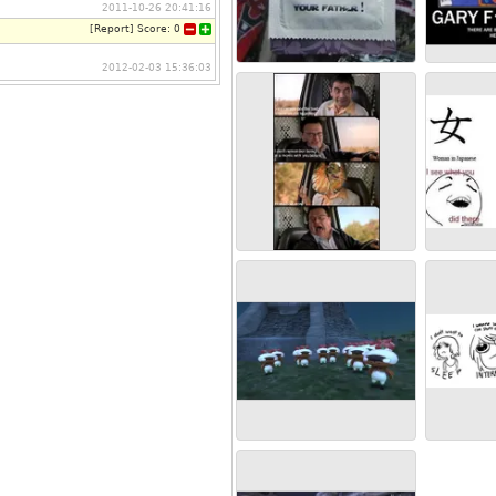
2011-10-26 20:41:16
[
Report
]
Score:
0
2012-02-03 15:36:03