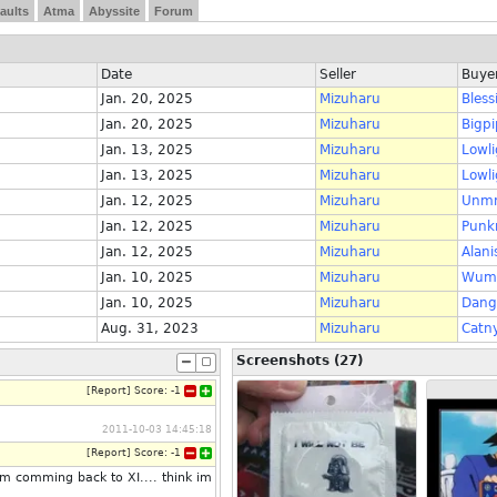
aults
Atma
Abyssite
Forum
Date
Seller
Buye
Jan. 20, 2025
Mizuharu
Bless
Jan. 20, 2025
Mizuharu
Bigpi
Jan. 13, 2025
Mizuharu
Lowli
Jan. 13, 2025
Mizuharu
Lowli
Jan. 12, 2025
Mizuharu
Unm
Jan. 12, 2025
Mizuharu
Punk
Jan. 12, 2025
Mizuharu
Alani
Jan. 10, 2025
Mizuharu
Wum
Jan. 10, 2025
Mizuharu
Dang
Aug. 31, 2023
Mizuharu
Catn
Screenshots (27)
[
Report
]
Score:
-1
2011-10-03 14:45:18
[
Report
]
Score:
-1
im comming back to XI.... think im