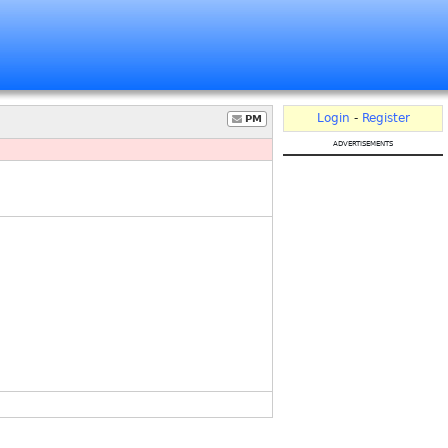
Login
-
Register
PM
advertisements