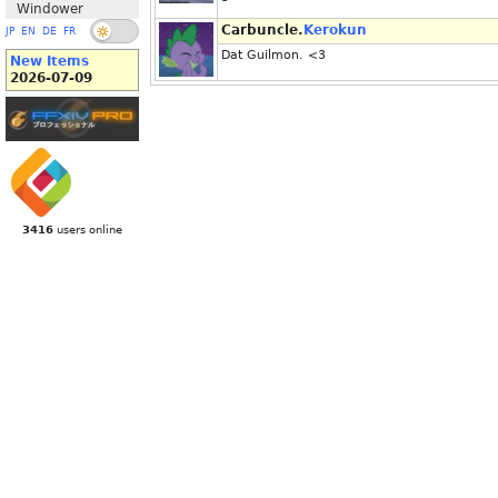
Windower
Carbuncle.
Kerokun
JP
EN
DE
FR
Dat Guilmon. <3
New Items
2026-07-09
3416
users online