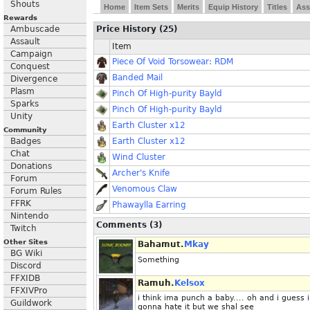
Shouts
Home
Item Sets
Merits
Equip History
Titles
Ass
Rewards
Ambuscade
Price History (25)
Assault
Item
Campaign
Piece Of Void Torsowear: RDM
Conquest
Banded Mail
Divergence
Plasm
Pinch Of High-purity Bayld
Sparks
Pinch Of High-purity Bayld
Unity
Earth Cluster x12
Community
Badges
Earth Cluster x12
Chat
Wind Cluster
Donations
Archer's Knife
Forum
Venomous Claw
Forum Rules
FFRK
Phawaylla Earring
Nintendo
Comments (3)
Twitch
Other Sites
Bahamut.
Mkay
BG Wiki
Something
Discord
FFXIDB
Ramuh.
Kelsox
FFXIVPro
i think ima punch a baby.... oh and i guess 
Guildwork
gonna hate it but we shal see