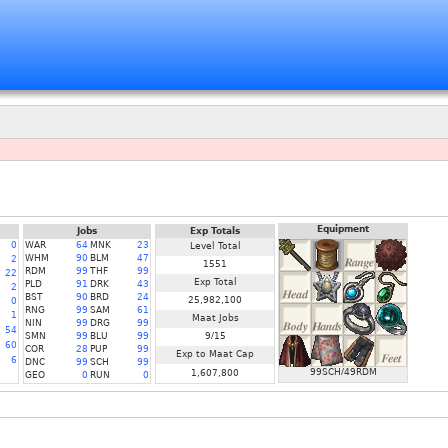
Equipment
Jobs
Exp Totals
0
WAR
64
MNK
23
Level Total
WHM
90
BLM
47
2
1551
RDM
99
THF
99
22
Exp Total
PLD
91
DRK
43
2
BST
90
BRD
24
25,982,100
0
RNG
99
SAM
61
1
Maat Jobs
NIN
99
DRG
99
54
SMN
99
BLU
99
9/15
60
COR
28
PUP
99
Exp to Maat Cap
6
DNC
99
SCH
99
99SCH/49RDM
1,607,800
GEO
0
RUN
0