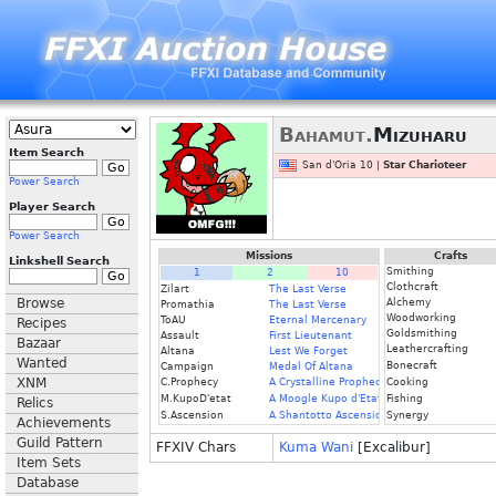
Bahamut.
Mizuharu
Item Search
San d'Oria 10 |
Star Charioteer
Power Search
Player Search
Power Search
Missions
Crafts
Linkshell Search
Smithing
1
2
10
Clothcraft
Zilart
The Last Verse
Browse
Alchemy
Promathia
The Last Verse
Woodworking
ToAU
Eternal Mercenary
Recipes
Goldsmithing
Assault
First Lieutenant
Bazaar
Leathercrafting
Altana
Lest We Forget
Wanted
Bonecraft
Campaign
Medal Of Altana
XNM
C.Prophecy
A Crystalline Prophecy (Fin.)
Cooking
M.KupoD'etat
A Moogle Kupo d'Etat (Fin.)
Fishing
Relics
S.Ascension
A Shantotto Ascension (Fin)
Synergy
Achievements
Guild Pattern
FFXIV Chars
Kuma Wani
[Excalibur]
Item Sets
Database