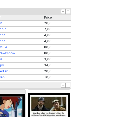
r
Price
in
20,000
ppin
7,000
ght
4,000
ght
4,000
mule
80,000
rawkshow
80,000
ss
3,000
py
34,000
ertaru
20,000
yan
10,000