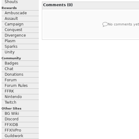
Shouts
Comments (0)
Rewards
Ambuscade
Assault
Campaign
No comments yet
Conquest
Divergence
Plasm
Sparks
Unity
Community
Badges
Chat
Donations
Forum
Forum Rules
FFRK
Nintendo
Twitch
Other Sites
BG Wiki
Discord
FFXIDB
FFXIVPro
Guildwork