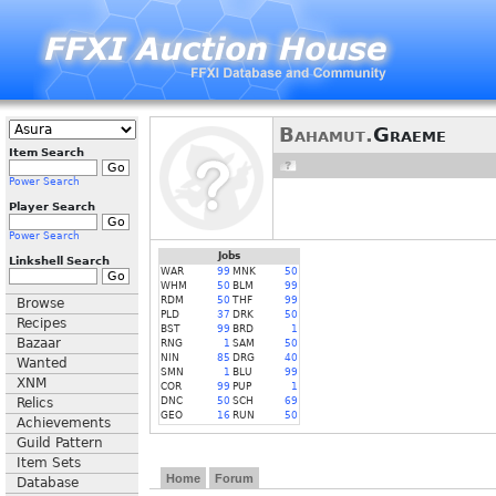
Bahamut.
Graeme
Item Search
Power Search
Player Search
Power Search
Jobs
Linkshell Search
WAR
99
MNK
50
WHM
50
BLM
99
RDM
50
THF
99
Browse
PLD
37
DRK
50
Recipes
BST
99
BRD
1
Bazaar
RNG
1
SAM
50
NIN
85
DRG
40
Wanted
SMN
1
BLU
99
XNM
COR
99
PUP
1
Relics
DNC
50
SCH
69
GEO
16
RUN
50
Achievements
Guild Pattern
Item Sets
Home
Forum
Database