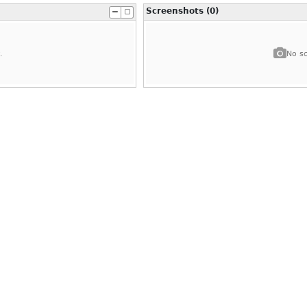
Screenshots (0)
.
No sc