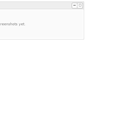
reenshots yet.