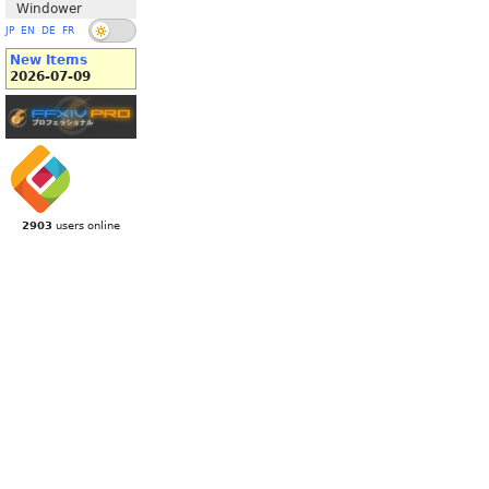
Windower
JP
EN
DE
FR
New Items
2026-07-09
2903
users online