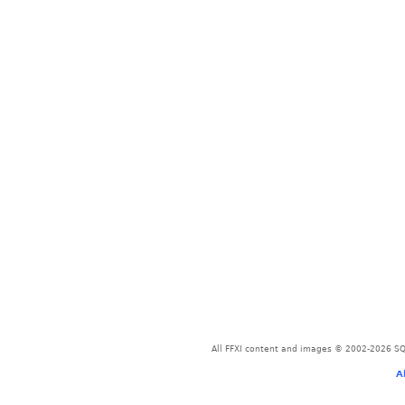
All FFXI content and images © 2002-2026 SQU
A