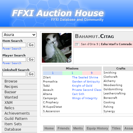
Bahamut.
Citag
Item Search
San d'Oria 9 |
Esha'ntarl's Comrade 
Power Search
Player Search
Power Search
Missions
Crafts
Linkshell Search
Smithing
1
1
9
Clothcraft
Zilart
The Sealed Shrine
Browse
Alchemy
Promathia
Garden of Antiquity
Woodworking
ToAU
Knight of Gold
Recipes
Goldsmithing
Assault
Private Second Class
Bazaar
Leathercrafting
Altana
Cait Sith
Wanted
Bonecraft
Campaign
Wings of Integrity
XNM
C.Prophecy
Cooking
M.KupoD'etat
Fishing
Relics
S.Ascension
Synergy
Achievements
Guild Pattern
Item Sets
Home
Friends
Merits
Equip History
Titles
Assau
Database