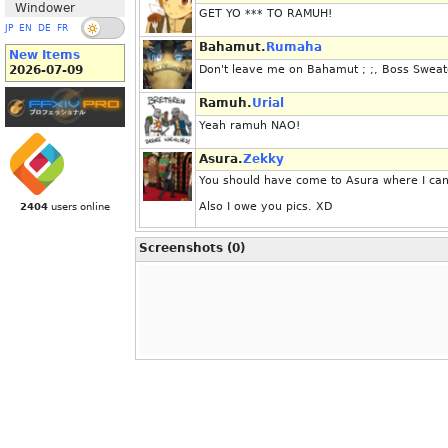
Windower
GET YO *** TO RAMUH!
JP
EN
DE
FR
Bahamut.
Rumaha
New Items
2026-07-09
Don't leave me on Bahamut ; ;, Boss Sweate
Ramuh.
Urial
Yeah ramuh NAO!
Asura.
Zekky
You should have come to Asura where I can 
Also I owe you pics. XD
2404
users online
Screenshots (0)