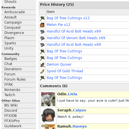
Shouts
Price History (25)
Rewards
Item
Ambuscade
Assault
Bag Of Tree Cuttings x12
Campaign
Melon Pie x12
Conquest
Handful Of Acid Bolt Heads x99
Divergence
Plasm
Handful Of Venom Bolt Heads x99
Sparks
Handful Of Acid Bolt Heads x99
Unity
Bag Of Tree Cuttings
Community
Bag Of Tree Cuttings
Badges
Chat
Demon Quiver
Donations
Spool Of Gold Thread
Forum
Bag Of Tree Cuttings
Forum Rules
FFRK
Comments (6)
Nintendo
Odin.
Liela
Twitch
I just have to say, your avie is cute!! Just li
Other Sites
BG Wiki
Seraph.
Caiyuo
Discord
FFXIDB
Watch it, pokey!
FFXIVPro
Guildwork
Ramuh.
Haseyo