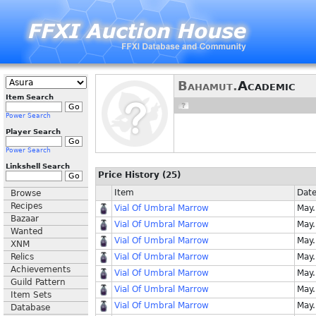
Bahamut.
Academic
Item Search
Power Search
Player Search
Power Search
Linkshell Search
Price History (25)
Item
Dat
Browse
Recipes
Vial Of Umbral Marrow
May.
Bazaar
Vial Of Umbral Marrow
May.
Wanted
Vial Of Umbral Marrow
May.
XNM
Relics
Vial Of Umbral Marrow
May.
Achievements
Vial Of Umbral Marrow
May.
Guild Pattern
Vial Of Umbral Marrow
May.
Item Sets
Vial Of Umbral Marrow
May.
Database