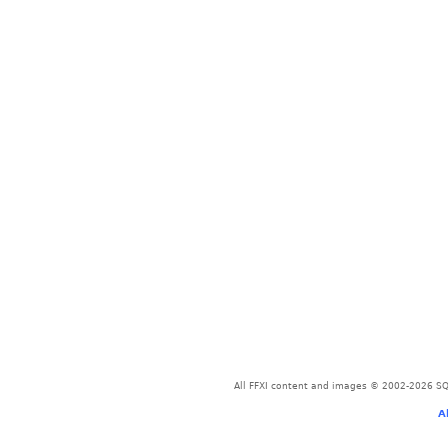
All FFXI content and images © 2002-2026 SQU
A