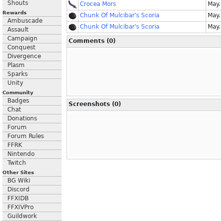
Shouts
Crocea Mors
May.
Rewards
Chunk Of Mulcibar's Scoria
May.
Ambuscade
Chunk Of Mulcibar's Scoria
May.
Assault
Campaign
Comments (0)
Conquest
Divergence
Plasm
Sparks
Unity
Community
Badges
Screenshots (0)
Chat
Donations
Forum
Forum Rules
FFRK
Nintendo
Twitch
Other Sites
BG Wiki
Discord
FFXIDB
FFXIVPro
Guildwork