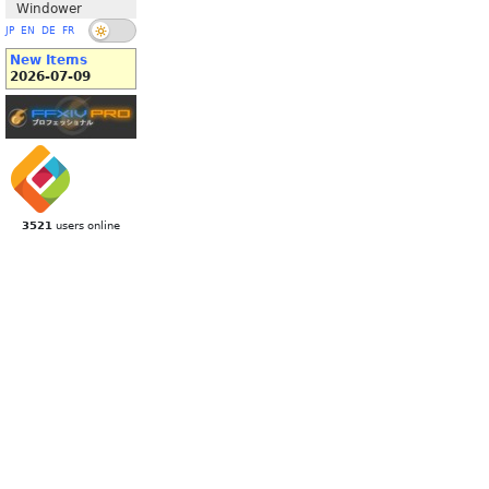
Windower
JP
EN
DE
FR
New Items
2026-07-09
3521
users online