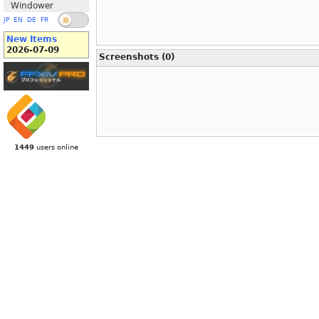
Windower
JP
EN
DE
FR
New Items
2026-07-09
Screenshots (0)
1449
users online