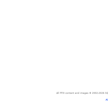
All FFXI content and images © 2002-2026 SQU
A