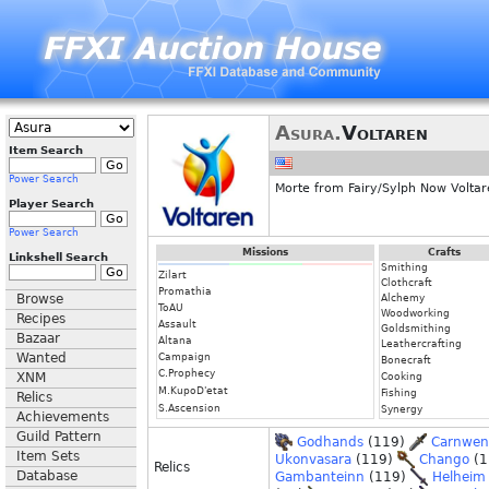
Asura.
Voltaren
Item Search
Power Search
Morte from Fairy/Sylph Now Volta
Player Search
Power Search
Missions
Crafts
Linkshell Search
Smithing
Zilart
Clothcraft
Promathia
Browse
Alchemy
ToAU
Woodworking
Recipes
Assault
Goldsmithing
Bazaar
Altana
Leathercrafting
Wanted
Campaign
Bonecraft
C.Prophecy
XNM
Cooking
M.KupoD'etat
Fishing
Relics
S.Ascension
Synergy
Achievements
Guild Pattern
Godhands
(119)
Carnwe
Item Sets
Ukonvasara
(119)
Chango
(1
Relics
Database
Gambanteinn
(119)
Helheim