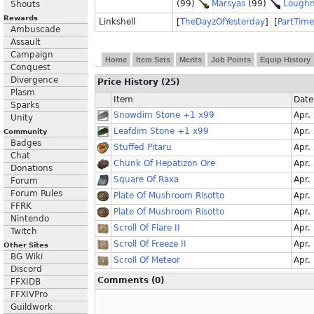
(99)
Marsyas
(99)
Lough
Shouts
Rewards
Linkshell
[
TheDayzOfYesterday
] [
PartTime
Ambuscade
Assault
Campaign
Home
Item Sets
Merits
Job Points
Equip History
Conquest
Divergence
Price History (25)
Plasm
Item
Date
Sparks
Snowdim Stone +1 x99
Apr.
Unity
Leafdim Stone +1 x99
Apr.
Community
Badges
Stuffed Pitaru
Apr.
Chat
Chunk Of Hepatizon Ore
Apr.
Donations
Square Of Raxa
Apr.
Forum
Forum Rules
Plate Of Mushroom Risotto
Apr.
FFRK
Plate Of Mushroom Risotto
Apr.
Nintendo
Scroll Of Flare II
Apr.
Twitch
Scroll Of Freeze II
Apr.
Other Sites
BG Wiki
Scroll Of Meteor
Apr.
Discord
Comments (0)
FFXIDB
FFXIVPro
Guildwork