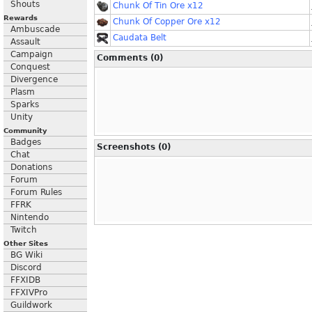
Shouts
Chunk Of Tin Ore x12
Rewards
Chunk Of Copper Ore x12
Ambuscade
Caudata Belt
Assault
Campaign
Comments (0)
Conquest
Divergence
Plasm
Sparks
Unity
Community
Badges
Screenshots (0)
Chat
Donations
Forum
Forum Rules
FFRK
Nintendo
Twitch
Other Sites
BG Wiki
Discord
FFXIDB
FFXIVPro
Guildwork