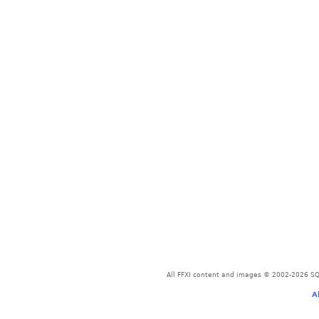
All FFXI content and images © 2002-2026 SQU
A