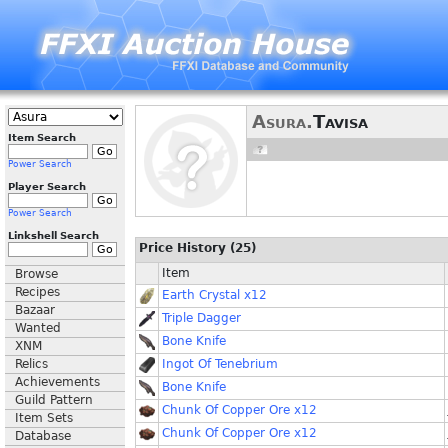
Asura.
Tavisa
Item Search
Power Search
Player Search
Power Search
Linkshell Search
Price History (25)
Item
Browse
Recipes
Earth Crystal x12
Bazaar
Triple Dagger
Wanted
Bone Knife
XNM
Relics
Ingot Of Tenebrium
Achievements
Bone Knife
Guild Pattern
Chunk Of Copper Ore x12
Item Sets
Chunk Of Copper Ore x12
Database