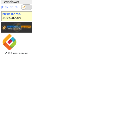
Windower
JP
EN
DE
FR
New Items
2026-07-09
2392
users online