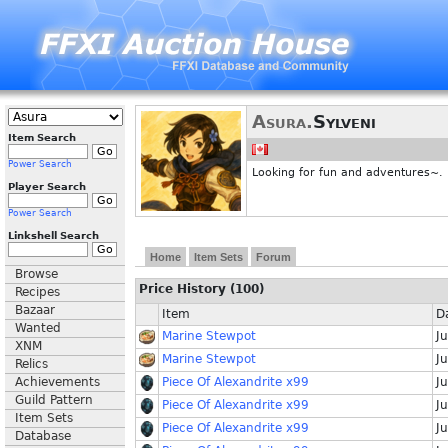
Asura.
Sylveni
Item Search
Power Search
Looking for fun and adventures~.
Player Search
Power Search
Linkshell Search
Home
Item Sets
Forum
Browse
Price History (100)
Recipes
Bazaar
Item
D
Wanted
Marine Stewpot
Ju
XNM
Marine Stewpot
Ju
Relics
Achievements
Piece Of Alexandrite x99
Ju
Guild Pattern
Piece Of Alexandrite x99
Ju
Item Sets
Piece Of Alexandrite x99
Ju
Database