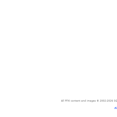
All FFXI content and images © 2002-2026 SQU
A