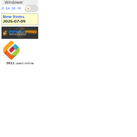
Windower
JP
EN
DE
FR
New Items
2026-07-09
5011
users online