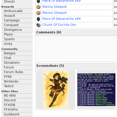
Piece Of Alexandrite x99
Ju
Shouts
Marine Stewpot
Ju
Rewards
Ambuscade
Marine Stewpot
Ju
Assault
Piece Of Alexandrite x99
J
Campaign
Chunk Of Eschite Ore
J
Conquest
Divergence
Comments (0)
Plasm
Sparks
Unity
Community
Badges
Chat
Donations
Screenshots (5)
Forum
Forum Rules
FFRK
Nintendo
Twitch
Other Sites
BG Wiki
Discord
FFXIDB
FFXIVPro
Guildwork