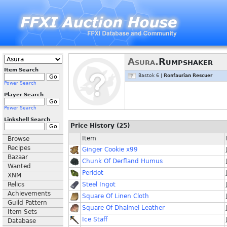
Asura.
Rumpshaker
Item Search
Bastok 6 |
Ronfaurian Rescuer
Power Search
Player Search
Power Search
Linkshell Search
Price History (25)
Item
Browse
Recipes
Ginger Cookie x99
Bazaar
Chunk Of Derfland Humus
Wanted
Peridot
XNM
Relics
Steel Ingot
Achievements
Square Of Linen Cloth
Guild Pattern
Square Of Dhalmel Leather
Item Sets
Ice Staff
Database