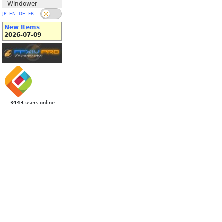
Windower
JP
EN
DE
FR
New Items
2026-07-09
3443
users online