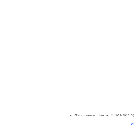
All FFXI content and images © 2002-2026 SQU
A