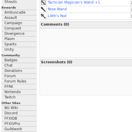
Shouts
Tactician Magician's Wand +1
Rewards
Rose Wand
Ambuscade
Lilith's Rod
Assault
Campaign
Comments (0)
Conquest
Divergence
Plasm
Sparks
Unity
Community
Badges
Screenshots (0)
Chat
Donations
Forum
Forum Rules
FFRK
Nintendo
Twitch
Other Sites
BG Wiki
Discord
FFXIDB
FFXIVPro
Guildwork