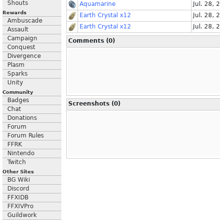
Shouts
Aquamarine
Jul. 28, 
Rewards
Earth Crystal x12
Jul. 28, 
Ambuscade
Earth Crystal x12
Jul. 28, 
Assault
Campaign
Comments (0)
Conquest
Divergence
Plasm
Sparks
Unity
Community
Badges
Screenshots (0)
Chat
Donations
Forum
Forum Rules
FFRK
Nintendo
Twitch
Other Sites
BG Wiki
Discord
FFXIDB
FFXIVPro
Guildwork