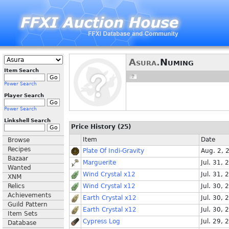
Asura.
Numing
Item Search
Power Search
Player Search
Power Search
Linkshell Search
Price History (25)
Item
Date
Browse
Recipes
Plate Of Indi-Gravity
Aug. 2, 
Bazaar
Marguerite
Jul. 31, 
Wanted
Wind Crystal x12
Jul. 31, 
XNM
Relics
Wind Crystal x12
Jul. 30, 
Achievements
Earth Crystal x12
Jul. 30, 
Guild Pattern
Earth Crystal x12
Jul. 30, 
Item Sets
Cypress Log
Jul. 29, 
Database