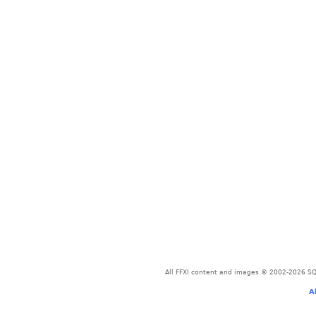
All FFXI content and images © 2002-2026 SQU
A