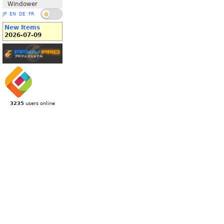
Windower
JP
EN
DE
FR
New Items
2026-07-09
3235
users online