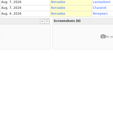
Aug. 7, 2026
Norvadex
Leutaubont
Aug. 7, 2026
Norvadex
Charandi
Aug. 4, 2026
Norvadex
Nineyears
Screenshots (0)
.
No sc