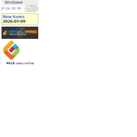
Windower
JP
EN
DE
FR
New Items
2026-07-09
4618
users online