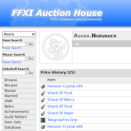
Asura.
Norvadex
Item Search
Power Search
Player Search
Power Search
Linkshell Search
Price History (25)
Item
Browse
Recipes
Heroism Crystal x99
Bazaar
Shard Of Trust
Wanted
Shard Of Mercy
XNM
Relics
Shard Of Trust
Achievements
Shard Of Hope
Guild Pattern
Telognophos Grip
Item Sets
Heroism Crystal x99
Database