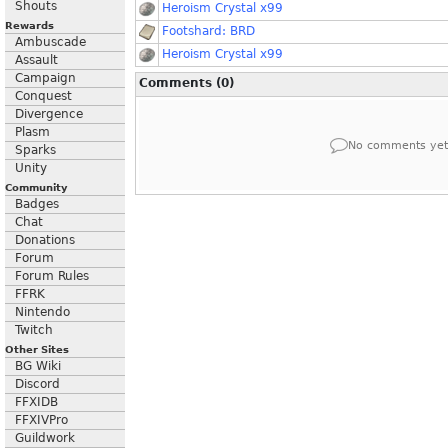
Shouts
Heroism Crystal x99
Rewards
Footshard: BRD
Ambuscade
Heroism Crystal x99
Assault
Campaign
Comments (0)
Conquest
Divergence
Plasm
No comments yet
Sparks
Unity
Community
Badges
Chat
Donations
Forum
Forum Rules
FFRK
Nintendo
Twitch
Other Sites
BG Wiki
Discord
FFXIDB
FFXIVPro
Guildwork