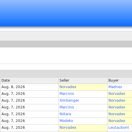
Date
Seller
Buyer
Aug. 8, 2026
Norvadex
Madnes
Aug. 7, 2026
Marcinis
Norvadex
Aug. 7, 2026
Ximbenger
Norvadex
Aug. 7, 2026
Marcinis
Norvadex
Aug. 7, 2026
Niitara
Norvadex
Aug. 7, 2026
Modeko
Norvadex
Aug. 7, 2026
Norvadex
Leutaubont