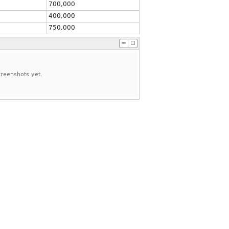
700,000
400,000
750,000
reenshots yet.