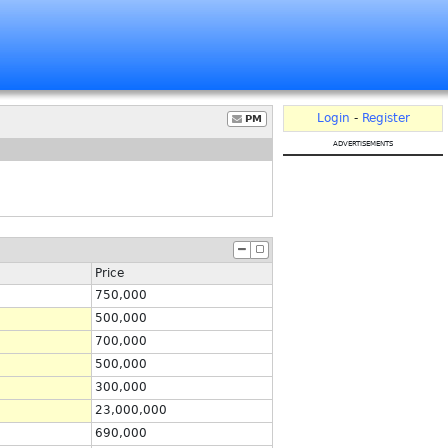
Login
-
Register
PM
advertisements
Price
750,000
500,000
700,000
500,000
300,000
23,000,000
690,000