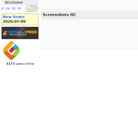
Windower
JP
EN
DE
FR
Screenshots (0)
New Items
2026-07-09
3173
users online