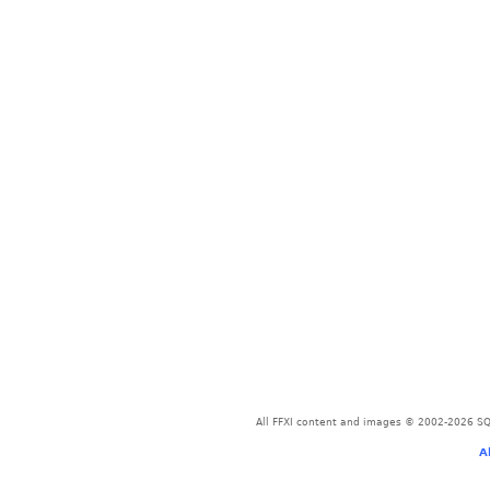
All FFXI content and images © 2002-2026 SQU
A