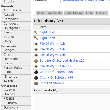
Shouts
Rewards
Ambuscade
Home
Job Points
Equip History
Atma
Abyssite
Assault
Campaign
Price History (25)
Conquest
Item
Divergence
Plasm
Light Staff
Sparks
Light Staff
Unity
Pile Of Wyrm Ash
Community
Pile Of Wyrm Ash
Badges
Chat
Pile Of Wyrm Ash
Donations
Serving Of Seafood Gratin x12
Forum
Pile Of Wyrm Ash x12
Forum Rules
Chunk Of Beitetsu x99
FFRK
Nintendo
Chunk Of Beitetsu x99
Twitch
Scroll Of Stoneja
Other Sites
BG Wiki
Comments (0)
Discord
FFXIDB
FFXIVPro
Guildwork