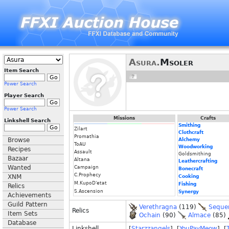
Asura.
Msoler
Item Search
Power Search
Player Search
Power Search
Missions
Crafts
Linkshell Search
Smithing
Zilart
Clothcraft
Promathia
Browse
Alchemy
ToAU
Woodworking
Recipes
Assault
Goldsmithing
Bazaar
Altana
Leathercrafting
Wanted
Campaign
Bonecraft
C.Prophecy
XNM
Cooking
M.KupoD'etat
Fishing
Relics
S.Ascension
Synergy
Achievements
Guild Pattern
Verethragna
(119)
Seque
Relics
Item Sets
Ochain
(90)
Almace
(85)
Database
Linkshell
[
Starzzangels
] [
YouPayMeow
] [