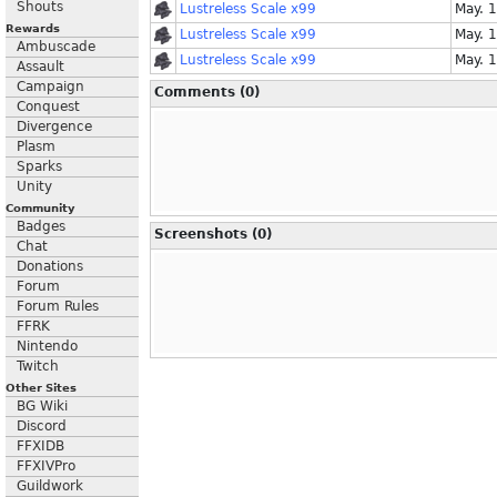
Shouts
Lustreless Scale x99
May. 
Rewards
Lustreless Scale x99
May. 
Ambuscade
Lustreless Scale x99
May. 
Assault
Campaign
Comments (0)
Conquest
Divergence
Plasm
Sparks
Unity
Community
Badges
Screenshots (0)
Chat
Donations
Forum
Forum Rules
FFRK
Nintendo
Twitch
Other Sites
BG Wiki
Discord
FFXIDB
FFXIVPro
Guildwork