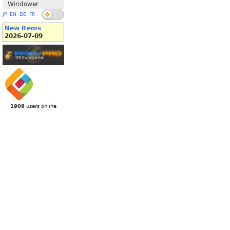
Windower
JP
EN
DE
FR
New Items
2026-07-09
1908
users online