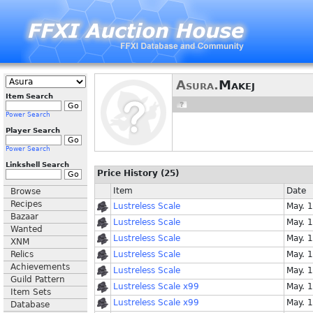
Asura.
Makej
Item Search
Power Search
Player Search
Power Search
Linkshell Search
Price History (25)
Item
Date
Browse
Recipes
Lustreless Scale
May. 
Bazaar
Lustreless Scale
May. 
Wanted
Lustreless Scale
May. 
XNM
Relics
Lustreless Scale
May. 
Achievements
Lustreless Scale
May. 
Guild Pattern
Lustreless Scale x99
May. 
Item Sets
Lustreless Scale x99
May. 
Database