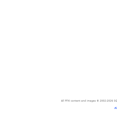
All FFXI content and images © 2002-2026 SQU
A