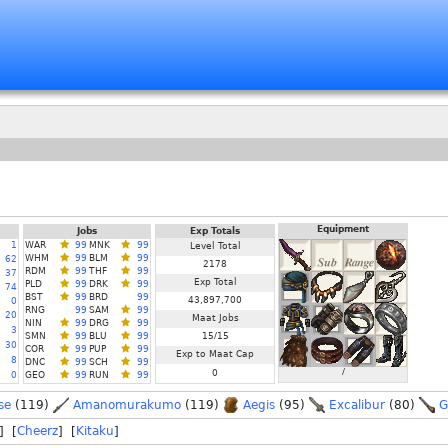
Equipment
Jobs
Exp Totals
1
WAR
99
MNK
99
Level Total
WHM
99
BLM
99
62
2178
RDM
99
THF
99
37
Exp Total
PLD
99
DRK
99
74
BST
99
BRD
99
43,897,700
0
RNG
99
SAM
99
20
Maat Jobs
NIN
99
DRG
99
3
SMN
99
BLU
99
15/15
30
COR
99
PUP
99
Exp to Maat Cap
8
DNC
99
SCH
99
/
0
0
GEO
99
RUN
99
se
(119)
Amanomurakumo
(119)
Aegis
(95)
Excalibur
(80)
G
] [
Cheerz
] [
Kitaku
]