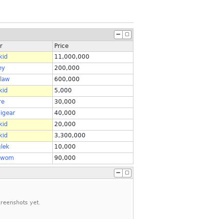
r
Price
kid
11,000,000
ey
200,000
alaw
600,000
kid
5,000
re
30,000
igear
40,000
kid
20,000
kid
3,300,000
lek
10,000
wom
90,000
reenshots yet.