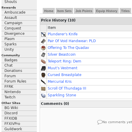
Shouts
Rewards
Home
Item Sets
Job Points
Equip History
Titles
Ambuscade
Assault
Price History (10)
Campaign
Item
Conquest
Divergence
Plunderer's Knife
Plasm
Pair Of Void Handwear: PLD
Sparks
Offering To The Quadav
Unity
Silver Beastcoin
Community
Badges
Teleport Ring: Dem
Chat
Muut's Vestment
Donations
Cursed Breastplate
Forum
Forum Rules
Mercurial Kris
FFRK
Scroll Of Thundaga III
Nintendo
Sparkling Stone
Twitch
Other Sites
Comments (0)
BG Wiki
Discord
FFXIDB
No comments yet
FFXIVPro
Guildwork