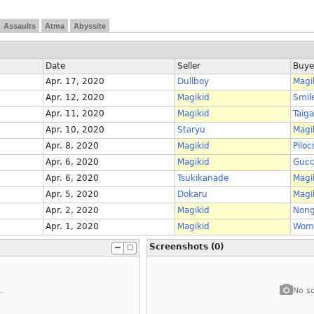
Assaults
Atma
Abyssite
Date
Seller
Buye
Apr. 17, 2020
Dullboy
Magi
Apr. 12, 2020
Magikid
Smil
Apr. 11, 2020
Magikid
Taig
Apr. 10, 2020
Staryu
Magi
Apr. 8, 2020
Magikid
Piloc
Apr. 6, 2020
Magikid
Gucc
Apr. 6, 2020
Tsukikanade
Magi
Apr. 5, 2020
Dokaru
Magi
Apr. 2, 2020
Magikid
Nong
Apr. 1, 2020
Magikid
Wom
Screenshots (0)
.
No sc