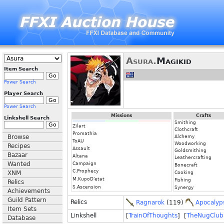
Asura.
Magikid
Item Search
Power Search
Player Search
Power Search
Missions
Crafts
Linkshell Search
Smithing
Zilart
Clothcraft
Promathia
Browse
Alchemy
ToAU
Woodworking
Recipes
Assault
Goldsmithing
Bazaar
Altana
Leathercrafting
Wanted
Campaign
Bonecraft
C.Prophecy
XNM
Cooking
M.KupoD'etat
Fishing
Relics
S.Ascension
Synergy
Achievements
Guild Pattern
Relics
Ragnarok
(119)
Apocalyp
Item Sets
Linkshell
[
TrainOfThoughts
] [
TheNugClub
Database