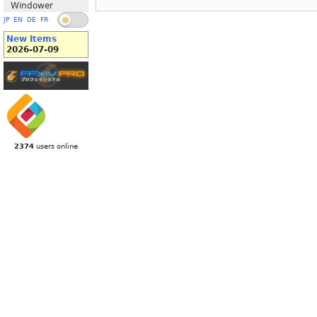
Windower
JP
EN
DE
FR
New Items
2026-07-09
2374
users online