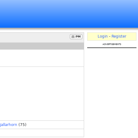
Login
-
Register
PM
advertisements
jallarhorn
(75)