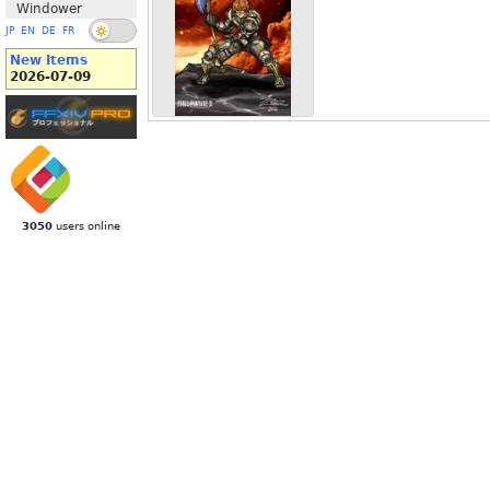
Windower
JP
EN
DE
FR
New Items
2026-07-09
3050
users online