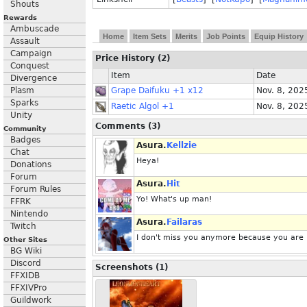
Shouts
Rewards
Ambuscade
Home
Item Sets
Merits
Job Points
Equip History
Assault
Campaign
Price History (2)
Conquest
Item
Date
Divergence
Plasm
Grape Daifuku +1 x12
Nov. 8, 202
Sparks
Raetic Algol +1
Nov. 8, 202
Unity
Comments (3)
Community
Badges
Asura.
Kellzie
Chat
Heya!
Donations
Forum
Asura.
Hit
Forum Rules
Yo! What's up man!
FFRK
Nintendo
Asura.
Failaras
Twitch
I don't miss you anymore because you are 
Other Sites
BG Wiki
Discord
Screenshots (1)
FFXIDB
FFXIVPro
Guildwork