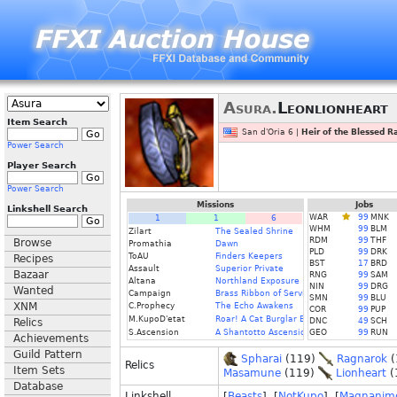
Asura.
Leonlionheart
Item Search
San d'Oria 6 |
Heir of the Blessed R
Power Search
Player Search
Power Search
Missions
Jobs
Linkshell Search
WAR
99
MNK
1
1
6
WHM
99
BLM
Zilart
The Sealed Shrine
RDM
99
THF
Browse
Promathia
Dawn
PLD
99
DRK
ToAU
Finders Keepers
Recipes
BST
17
BRD
Assault
Superior Private
Bazaar
RNG
99
SAM
Altana
Northland Exposure
NIN
99
DRG
Wanted
Campaign
Brass Ribbon of Service
SMN
99
BLU
XNM
C.Prophecy
The Echo Awakens
COR
99
PUP
M.KupoD'etat
Roar! A Cat Burglar Bares Her Fangs
Relics
DNC
49
SCH
S.Ascension
A Shantotto Ascension (Fin)
GEO
99
RUN
Achievements
Guild Pattern
Spharai
(119)
Ragnarok
(
Relics
Item Sets
Masamune
(119)
Lionheart
(
Database
Linkshell
[
Beasts
] [
NotKupo
] [
Magnanim