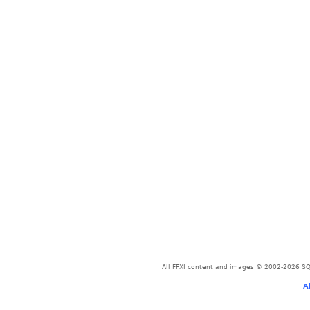
All FFXI content and images © 2002-2026 SQU
A