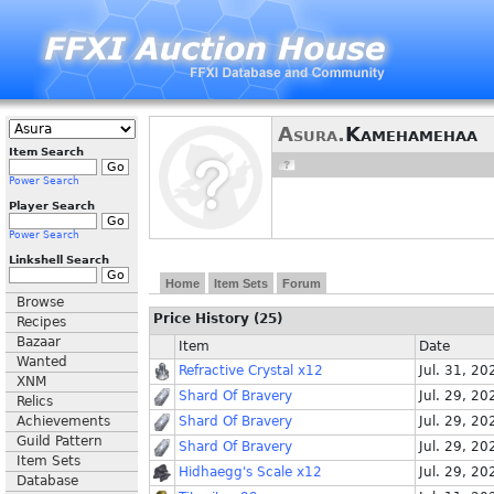
Asura.
Kamehamehaa
Item Search
Power Search
Player Search
Power Search
Linkshell Search
Home
Item Sets
Forum
Browse
Price History (25)
Recipes
Bazaar
Item
Date
Wanted
Refractive Crystal x12
Jul. 31, 20
XNM
Shard Of Bravery
Jul. 29, 20
Relics
Achievements
Shard Of Bravery
Jul. 29, 20
Guild Pattern
Shard Of Bravery
Jul. 29, 20
Item Sets
Hidhaegg's Scale x12
Jul. 29, 20
Database