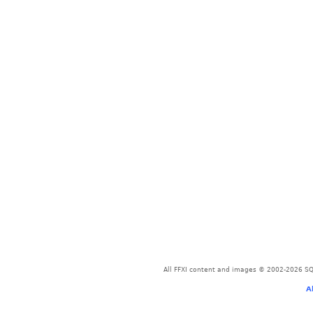
All FFXI content and images © 2002-2026 SQU
A