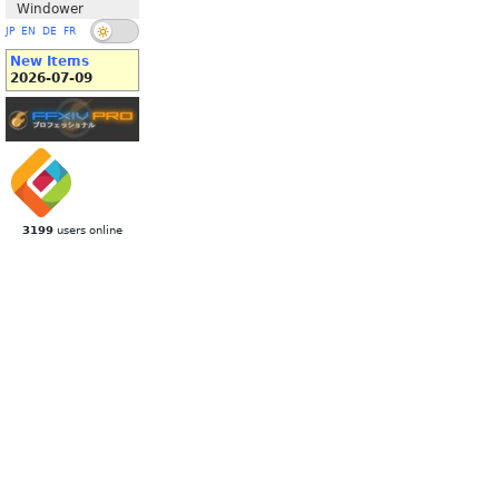
Windower
JP
EN
DE
FR
New Items
2026-07-09
3199
users online