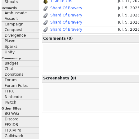
Titanite x99
Jul. 11, 20
Shouts
Shard Of Bravery
Jul. 5, 202
Rewards
Ambuscade
Shard Of Bravery
Jul. 5, 202
Assault
Shard Of Bravery
Jul. 5, 202
Campaign
Shard Of Bravery
Jul. 5, 202
Conquest
Divergence
Comments (0)
Plasm
Sparks
Unity
Community
Badges
Chat
Donations
Screenshots (0)
Forum
Forum Rules
FFRK
Nintendo
Twitch
Other Sites
BG Wiki
Discord
FFXIDB
FFXIVPro
Guildwork