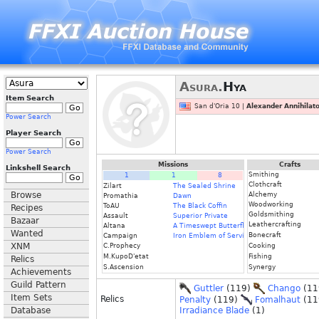
Asura.
Hya
Item Search
San d'Oria 10 |
Alexander Annihilato
Power Search
Player Search
Power Search
Missions
Crafts
Linkshell Search
Smithing
1
1
8
Clothcraft
Zilart
The Sealed Shrine
Browse
Alchemy
Promathia
Dawn
Woodworking
ToAU
The Black Coffin
Recipes
Goldsmithing
Assault
Superior Private
Bazaar
Leathercrafting
Altana
A Timeswept Butterfly
Wanted
Bonecraft
Campaign
Iron Emblem of Service
XNM
C.Prophecy
Cooking
M.KupoD'etat
Fishing
Relics
S.Ascension
Synergy
Achievements
Guild Pattern
Guttler
(119)
Chango
(11
Item Sets
Relics
Penalty
(119)
Fomalhaut
(11
Database
Irradiance Blade
(1)