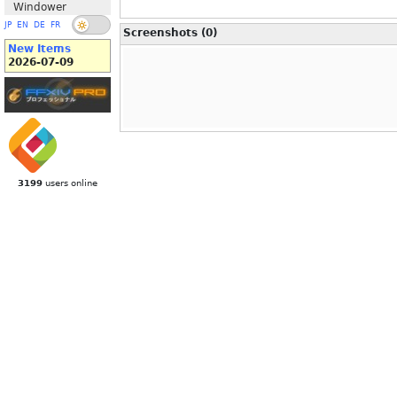
Windower
JP
EN
DE
FR
Screenshots (0)
New Items
2026-07-09
3199
users online