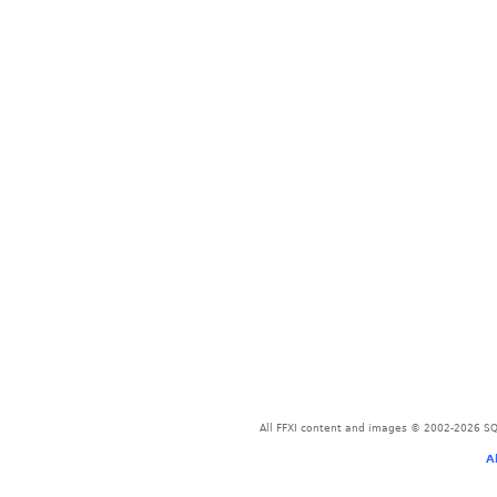
All FFXI content and images © 2002-2026 SQU
A