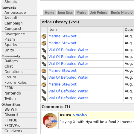
Shouts
Rewards
Ambuscade
Home
Item Sets
Merits
Job Points
Equip History
Assault
Price History (255)
Campaign
Conquest
Item
Date
Divergence
Marine Stewpot
Aug.
Plasm
Marine Stewpot
Aug.
Sparks
Vial Of Befouled Water
Aug.
Unity
Community
Vial Of Befouled Water
Aug.
Badges
Vial Of Befouled Water
Aug.
Chat
Marine Stewpot
Aug.
Donations
Forum
Vial Of Befouled Water
Aug.
Forum Rules
Marine Stewpot
Aug.
FFRK
Vial Of Befouled Water
Aug.
Nintendo
Vial Of Befouled Water
Aug.
Twitch
Other Sites
Comments (1)
BG Wiki
Discord
Asura.
Smobo
FFXIDB
Playing XI with Hya will be a fond XI memo
FFXIVPro
Guildwork