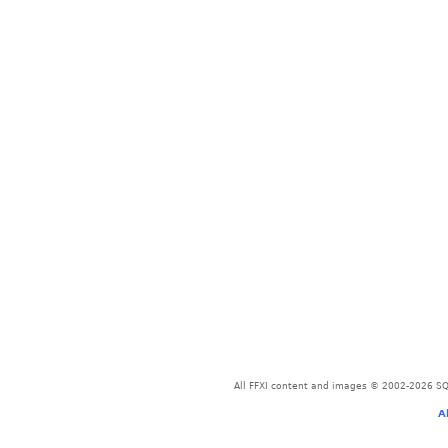
All FFXI content and images © 2002-2026 SQU
A