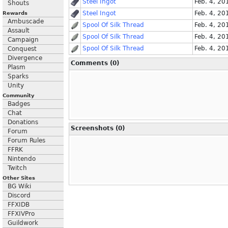
Steel Ingot
Feb. 4, 20
Shouts
Steel Ingot
Feb. 4, 20
Rewards
Ambuscade
Spool Of Silk Thread
Feb. 4, 20
Assault
Spool Of Silk Thread
Feb. 4, 20
Campaign
Spool Of Silk Thread
Feb. 4, 20
Conquest
Divergence
Comments (0)
Plasm
Sparks
Unity
Community
Badges
Chat
Donations
Screenshots (0)
Forum
Forum Rules
FFRK
Nintendo
Twitch
Other Sites
BG Wiki
Discord
FFXIDB
FFXIVPro
Guildwork