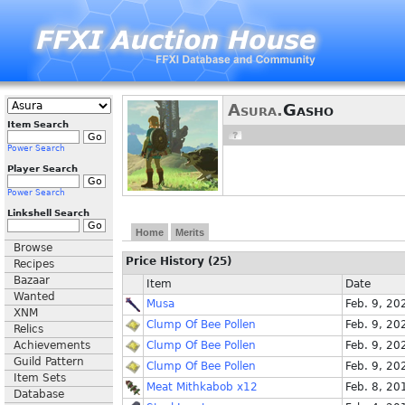
Asura.
Gasho
Item Search
Power Search
Player Search
Power Search
Linkshell Search
Home
Merits
Browse
Price History (25)
Recipes
Bazaar
Item
Date
Wanted
Musa
Feb. 9, 20
XNM
Clump Of Bee Pollen
Feb. 9, 20
Relics
Achievements
Clump Of Bee Pollen
Feb. 9, 20
Guild Pattern
Clump Of Bee Pollen
Feb. 9, 20
Item Sets
Meat Mithkabob x12
Feb. 8, 20
Database