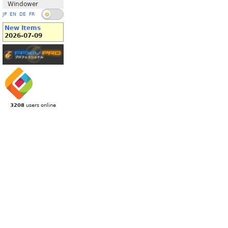
Windower
JP
EN
DE
FR
New Items
2026-07-09
3208
users online