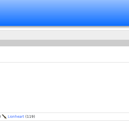
)
Lionheart
(119)