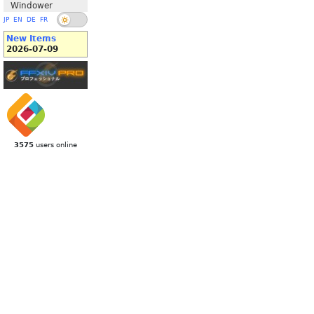
Windower
JP
EN
DE
FR
New Items
2026-07-09
3575
users online