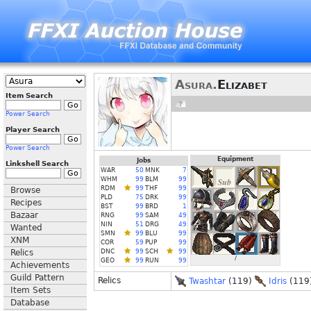
Asura.
Elizabet
Item Search
Power Search
Player Search
Power Search
Equipment
Jobs
Linkshell Search
WAR
50
MNK
7
WHM
99
BLM
99
RDM
99
THF
99
Browse
PLD
75
DRK
99
Recipes
BST
99
BRD
1
Bazaar
RNG
99
SAM
49
NIN
51
DRG
49
Wanted
SMN
99
BLU
99
XNM
COR
59
PUP
99
Relics
DNC
99
SCH
99
/
GEO
99
RUN
99
Achievements
Guild Pattern
Relics
Twashtar
(119)
Idris
(119
Item Sets
Database