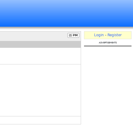
Login
-
Register
PM
advertisements