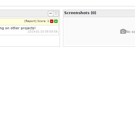
Screenshots (0)
[
Report
]
Score:
1
ing on other projects!
No sc
2019-01-10 09:09:58