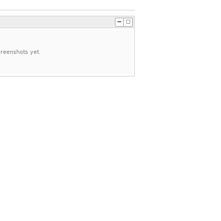
reenshots yet.