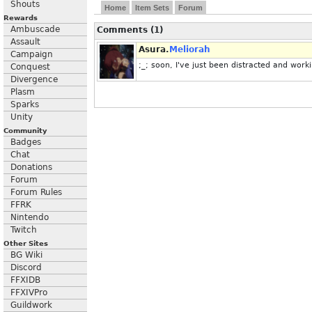
Shouts
Home
Item Sets
Forum
Rewards
Ambuscade
Comments (1)
Assault
Asura.
Meliorah
Campaign
;_; soon, I've just been distracted and work
Conquest
Divergence
Plasm
Sparks
Unity
Community
Badges
Chat
Donations
Forum
Forum Rules
FFRK
Nintendo
Twitch
Other Sites
BG Wiki
Discord
FFXIDB
FFXIVPro
Guildwork