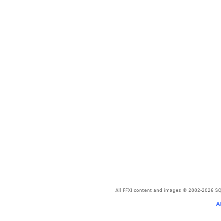
All FFXI content and images © 2002-2026 SQU
A