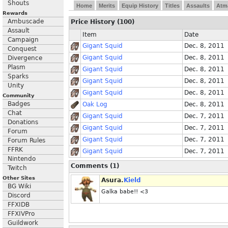
Shouts
Home
Merits
Equip History
Titles
Assaults
Atm
Rewards
Ambuscade
Price History (100)
Assault
Item
Date
Campaign
Gigant Squid
Dec. 8, 2011
Conquest
Gigant Squid
Dec. 8, 2011
Divergence
Plasm
Gigant Squid
Dec. 8, 2011
Sparks
Gigant Squid
Dec. 8, 2011
Unity
Gigant Squid
Dec. 8, 2011
Community
Badges
Oak Log
Dec. 8, 2011
Chat
Gigant Squid
Dec. 7, 2011
Donations
Gigant Squid
Dec. 7, 2011
Forum
Gigant Squid
Dec. 7, 2011
Forum Rules
FFRK
Gigant Squid
Dec. 7, 2011
Nintendo
Comments (1)
Twitch
Other Sites
Asura.
Kield
BG Wiki
Galka babe!! <3
Discord
FFXIDB
FFXIVPro
Guildwork