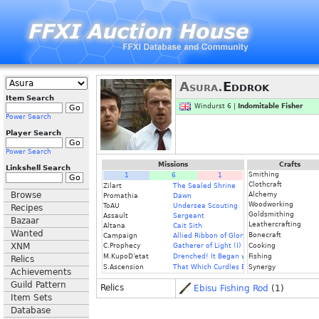
Asura.
Eddrok
Item Search
Windurst 6 |
Indomitable Fisher
Power Search
Player Search
Power Search
Missions
Crafts
Linkshell Search
Smithing
1
6
1
Clothcraft
Zilart
The Sealed Shrine
Browse
Alchemy
Promathia
Dawn
Woodworking
ToAU
Undersea Scouting
Recipes
Goldsmithing
Assault
Sergeant
Bazaar
Leathercrafting
Altana
Cait Sith
Wanted
Bonecraft
Campaign
Allied Ribbon of Glory
XNM
C.Prophecy
Gatherer of Light (I)
Cooking
M.KupoD'etat
Drenched! It Began with a Raindrop
Fishing
Relics
S.Ascension
That Which Curdles Blood
Synergy
Achievements
Guild Pattern
Relics
Ebisu Fishing Rod
(1)
Item Sets
Database