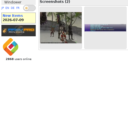
Screenshots (2)
Windower
JP
EN
DE
FR
New Items
2026-07-09
2868
users online