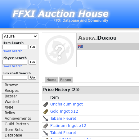
Asura.
Dokiou
Item Search
Power Search
Player Search
Power Search
Linkshell Search
Home
Forum
Browse
Price History (25)
Recipes
Bazaar
Item
Wanted
Orichalcum Ingot
XNM
Gold Ingot x12
Relics
Achievements
Tabahi Fleuret
Guild Pattern
Platinum Ingot x12
Item Sets
Tabahi Fleuret
Database