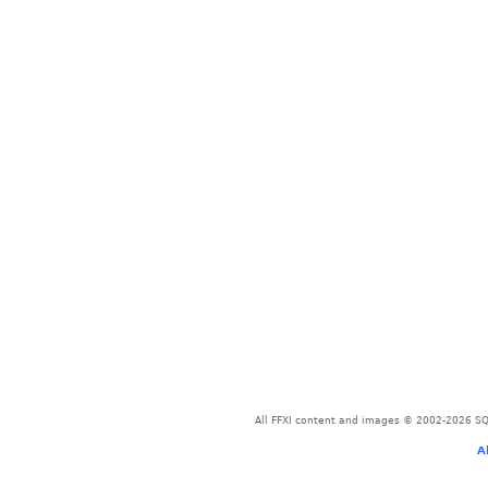
All FFXI content and images © 2002-2026 SQU
A