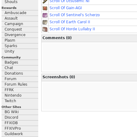
Scroll Of Utsusemi: Ni
Shouts
Scroll Of Gain-AGI
Rewards
Ambuscade
Scroll Of Sentinel's Scherzo
Assault
Scroll Of Earth Carol II
Campaign
Scroll Of Horde Lullaby II
Conquest
Divergence
Comments (0)
Plasm
Sparks
Unity
Community
Badges
Chat
Donations
Screenshots (0)
Forum
Forum Rules
FFRK
Nintendo
Twitch
Other Sites
BG Wiki
Discord
FFXIDB
FFXIVPro
Guildwork