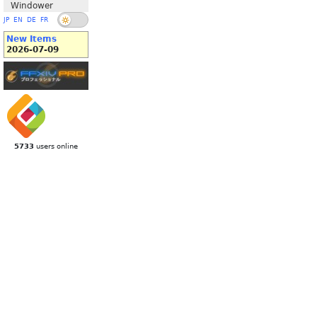
Windower
JP
EN
DE
FR
New Items
2026-07-09
5733
users online