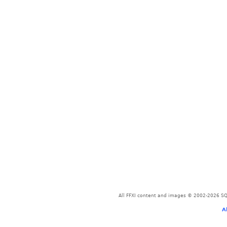
All FFXI content and images © 2002-2026 SQU
A