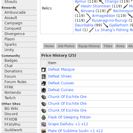
Aymur
(119)
Chango
(119)
Shouts
Heishi Shorinken
(119)
M
Rewards
Relics
Nirvana
(119)
Yoichinoyu
Ambuscade
(119)
Armageddon
(119)
Assault
(119)
Kusanagi-no-Tsurugi
(1
Campaign
Daurdabla
(99)
Gjallarhorn
(
Conquest
Rod
(1)
Lu Shang's Fishing R
Divergence
Plasm
Sparks
Home
Job Points
Equip History
Titles
Atma
Ab
Unity
Price History (25)
Community
Badges
Item
Chat
Defeat Masque
Donations
Defeat Shoes
Forum
Forum Rules
Defeat Cuisses
FFRK
Defeat Cuirass
Nintendo
Chunk Of Eschite Ore
Twitch
Chunk Of Eschite Ore
Other Sites
BG Wiki
Chunk Of Eschite Ore
Discord
Flask Of Sleeping Potion
FFXIDB
Grape Daifuku +1 x12
FFXIVPro
Guildwork
Plate Of Sublime Sushi +1 x12