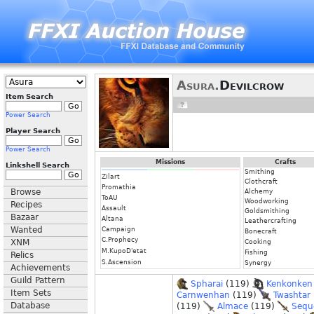
Asura.
Devilcrow
Item Search
Power Search
Player Search
Power Search
Missions
Crafts
Linkshell Search
Smithing
Zilart
Clothcraft
Promathia
Browse
Alchemy
ToAU
Woodworking
Recipes
Assault
Goldsmithing
Bazaar
Altana
Leathercrafting
Wanted
Campaign
Bonecraft
C.Prophecy
XNM
Cooking
M.KupoD'etat
Fishing
Relics
S.Ascension
Synergy
Achievements
Guild Pattern
Spharai
(119)
Kenkonken
Item Sets
Carnwenhan
(119)
Twashtar
Database
(119)
Almace
(119)
Sequ