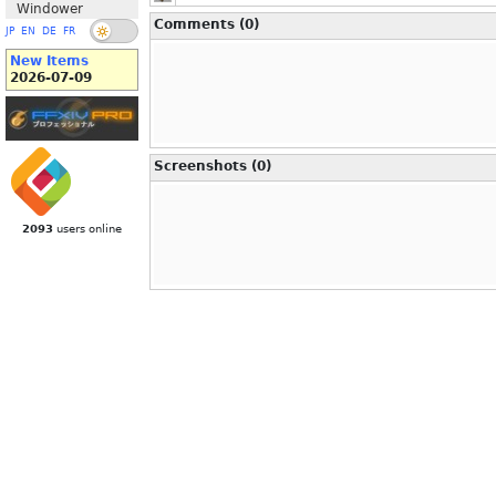
Windower
Comments (0)
JP
EN
DE
FR
New Items
2026-07-09
Screenshots (0)
2093
users online