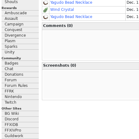
Shouts
Yagudo Bead Necklace
Dec. 
Rewards
Wind Crystal
Dec. 
Ambuscade
Yagudo Bead Necklace
Dec. 
Assault
Campaign
Comments (0)
Conquest
Divergence
Plasm
Sparks
Unity
Community
Badges
Screenshots (0)
Chat
Donations
Forum
Forum Rules
FFRK
Nintendo
Twitch
Other Sites
BG Wiki
Discord
FFXIDB
FFXIVPro
Guildwork