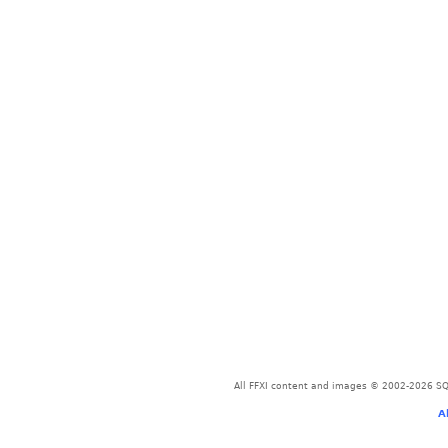
All FFXI content and images © 2002-2026 SQU
A