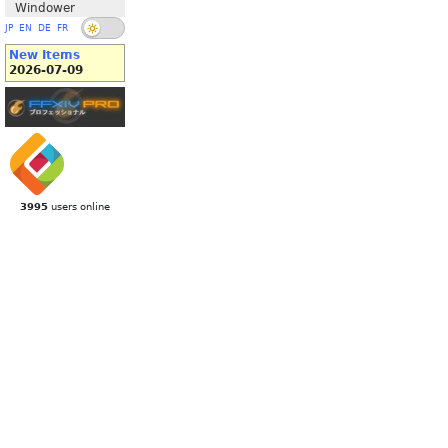
Windower
JP
EN
DE
FR
New Items
2026-07-09
3995
users online