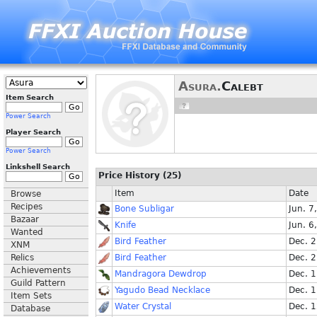
Asura.
Calebt
Item Search
Power Search
Player Search
Power Search
Linkshell Search
Price History (25)
Item
Date
Browse
Recipes
Bone Subligar
Jun. 7
Bazaar
Knife
Jun. 6
Wanted
Bird Feather
Dec. 
XNM
Relics
Bird Feather
Dec. 
Achievements
Mandragora Dewdrop
Dec. 
Guild Pattern
Yagudo Bead Necklace
Dec. 
Item Sets
Water Crystal
Dec. 
Database