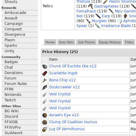
Trishula
(119)
Heishi Shorink
Shouts
Relics
(119)
Gastraphetes
(119)
Rewards
Fomalhaut
(119)
Mpu Gandr
Ambuscade
Not
(119)
Earp
(119)
Sri
Assault
(90)
Murgleis
(90)
Apheli
Campaign
Spear
(1)
Irradiance Blade
(
Conquest
Divergence
Plasm
Home
Item Sets
Job Points
Equip History
Titles
Sparks
Unity
Price History (25)
Community
Item
Da
Badges
Chunk Of Eschite Ore x12
Ju
Chat
Donations
Scarletite Ingot
Ju
Forum
Bone Chip x12
Ju
Forum Rules
Duskcrawler x12
Ju
FFRK
Void Crystal
Ju
Nintendo
Twitch
Void Crystal
Ju
Other Sites
Void Crystal
Ju
BG Wiki
Azrael's Eye x12
Ju
Discord
FFXIDB
Clump Of Coalition Humus
Ma
FFXIVPro
Jug Of Vermihumus
Ma
Guildwork