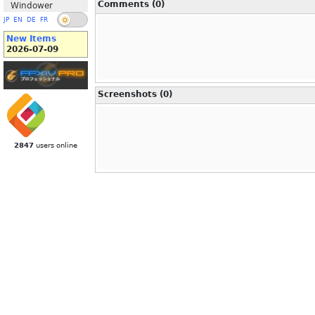
Comments (0)
Windower
JP
EN
DE
FR
New Items
2026-07-09
Screenshots (0)
2847
users online