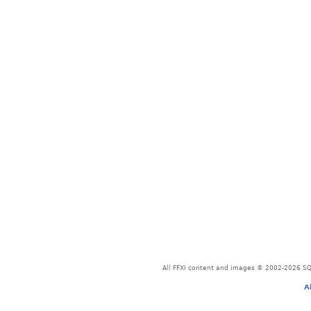
All FFXI content and images © 2002-2026 SQU
A