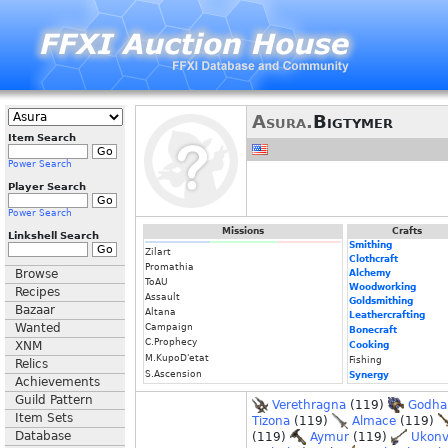
Asura.
Bigtymer
Item Search
Power Search
Player Search
Power Search
Missions
Crafts
Linkshell Search
Smithing
Zilart
Clothcraft
Promathia
Browse
Alchemy
ToAU
Woodworking
Recipes
Assault
Goldsmithing
Bazaar
Altana
Leathercrafting
Wanted
Campaign
Bonecraft
C.Prophecy
XNM
Cooking
M.KupoD'etat
Fishing
Relics
S.Ascension
Synergy
Achievements
Guild Pattern
Verethragna
(119)
Godha
Item Sets
Tizona
(119)
Almace
(119)
Database
(119)
Aymur
(119)
Ukonv