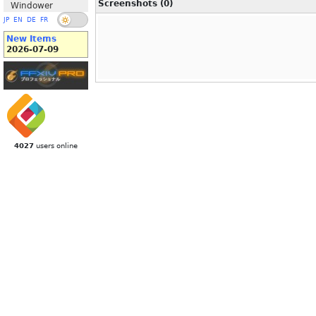
Screenshots (0)
Windower
JP
EN
DE
FR
New Items
2026-07-09
4027
users online