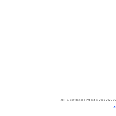
All FFXI content and images © 2002-2026 SQU
A