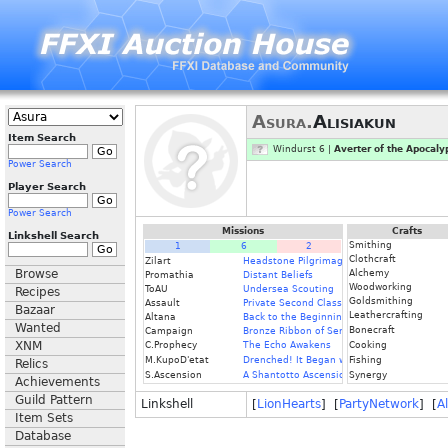
Asura.
Alisiakun
Item Search
Windurst 6 |
Averter of the Apocaly
Power Search
Player Search
Power Search
Missions
Crafts
Linkshell Search
Smithing
1
6
2
Clothcraft
Zilart
Headstone Pilgrimage
Browse
Alchemy
Promathia
Distant Beliefs
Woodworking
ToAU
Undersea Scouting
Recipes
Goldsmithing
Assault
Private Second Class
Bazaar
Leathercrafting
Altana
Back to the Beginning
Wanted
Bonecraft
Campaign
Bronze Ribbon of Service
XNM
C.Prophecy
The Echo Awakens
Cooking
M.KupoD'etat
Drenched! It Began with a Raindrop
Fishing
Relics
S.Ascension
A Shantotto Ascension
Synergy
Achievements
Guild Pattern
Linkshell
[
LionHearts
] [
PartyNetwork
] [
A
Item Sets
Database