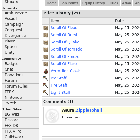
Shouts
Home
Job Points
Equip History
Titles
Atma
Ab
Rewards
Ambuscade
Price History (25)
Assault
Item
Date
Campaign
Scroll Of Flood
May. 25, 202
Conquest
Scroll Of Burst
May. 25, 202
Divergence
Plasm
Scroll Of Quake
May. 25, 202
Sparks
Scroll Of Tornado
May. 25, 202
Unity
Scroll Of Freeze
May. 25, 202
Community
Badges
Scroll Of Flare
May. 25, 202
Chat
Vermillion Cloak
May. 25, 202
Donations
Ice Staff
May. 25, 202
Forum
Fire Staff
May. 25, 202
Forum Rules
FFRK
Light Staff
May. 25, 202
Nintendo
Comments (1)
Twitch
Other Sites
Asura.
Zippiesohail
BG Wiki
I heart you
Discord
FFXIDB
FFXIVPro
Guildwork