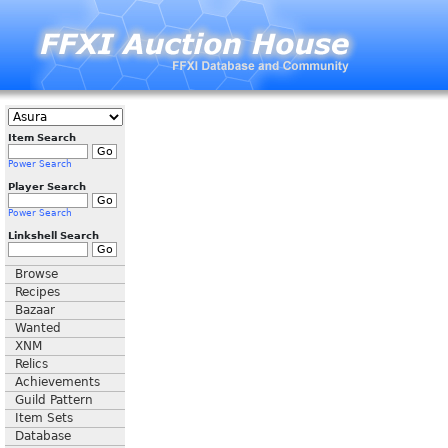
Item Search
Power Search
Player Search
Power Search
Linkshell Search
Browse
Recipes
Bazaar
Wanted
XNM
Relics
Achievements
Guild Pattern
Item Sets
Database