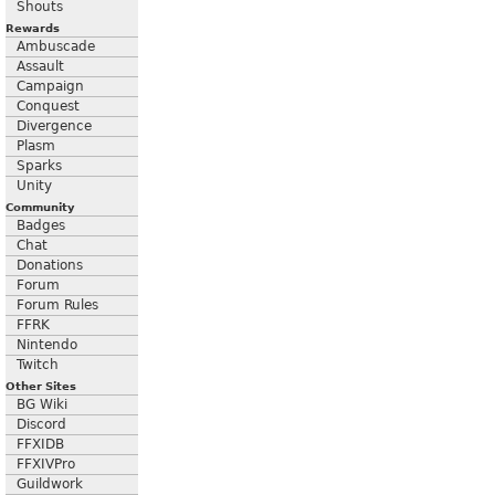
Shouts
Rewards
Ambuscade
Assault
Campaign
Conquest
Divergence
Plasm
Sparks
Unity
Community
Badges
Chat
Donations
Forum
Forum Rules
FFRK
Nintendo
Twitch
Other Sites
BG Wiki
Discord
FFXIDB
FFXIVPro
Guildwork