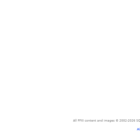
All FFXI content and images © 2002-2026 SQU
A