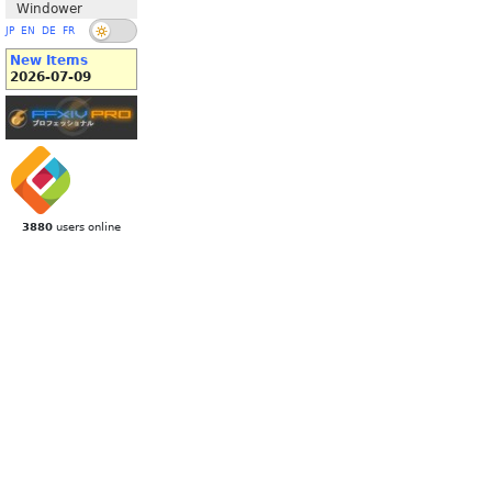
Windower
JP
EN
DE
FR
New Items
2026-07-09
3880
users online