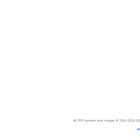
All FFXI content and images © 2002-2026 SQU
A