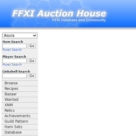
Item Search
Power Search
Player Search
Power Search
Linkshell Search
Browse
Recipes
Bazaar
Wanted
XNM
Relics
Achievements
Guild Pattern
Item Sets
Database