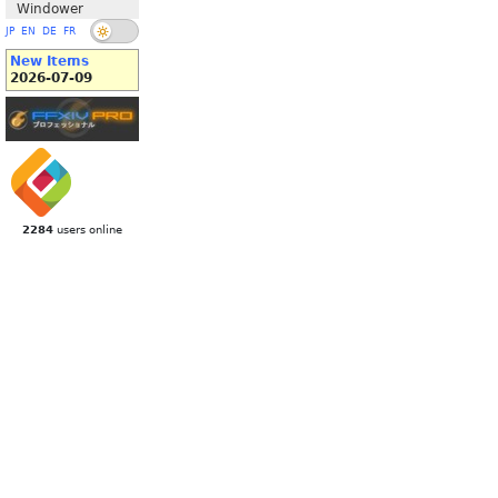
Windower
JP
EN
DE
FR
New Items
2026-07-09
2284
users online