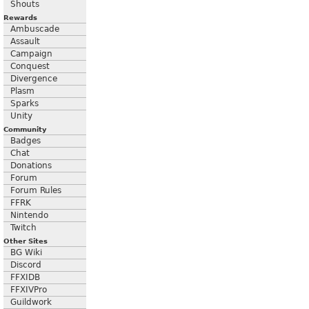
Shouts
Rewards
Ambuscade
Assault
Campaign
Conquest
Divergence
Plasm
Sparks
Unity
Community
Badges
Chat
Donations
Forum
Forum Rules
FFRK
Nintendo
Twitch
Other Sites
BG Wiki
Discord
FFXIDB
FFXIVPro
Guildwork