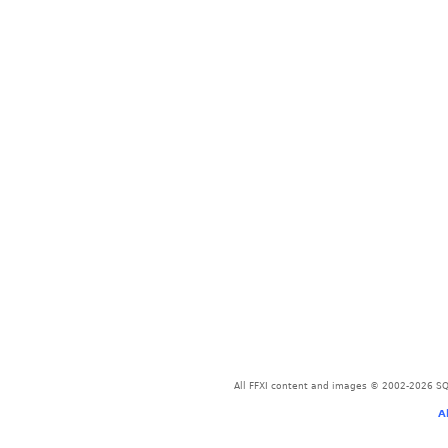
All FFXI content and images © 2002-2026 SQU
A