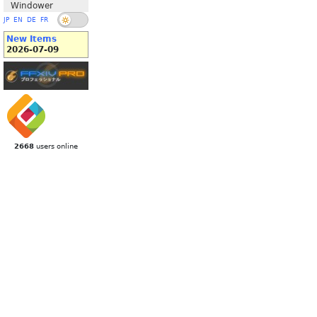
Windower
JP
EN
DE
FR
New Items
2026-07-09
2668
users online