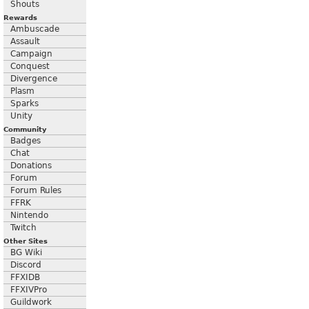
Shouts
Rewards
Ambuscade
Assault
Campaign
Conquest
Divergence
Plasm
Sparks
Unity
Community
Badges
Chat
Donations
Forum
Forum Rules
FFRK
Nintendo
Twitch
Other Sites
BG Wiki
Discord
FFXIDB
FFXIVPro
Guildwork