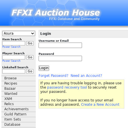
Login
Item Search
Username or Email
Power Search
Player Search
Password
Power Search
Linkshell Search
Forget Password?
Need an Account?
Browse
If you are having trouble logging in, please use
Recipes
the
password recovery tool
to securely reset
Bazaar
your password.
Wanted
XNM
If you no longer have access to your email
Relics
address and password,
Create a New Account
Achievements
Guild Pattern
Item Sets
Database