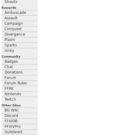
Shouts
Rewards
Ambuscade
Assault
Campaign
Conquest
Divergence
Plasm
Sparks
Unity
Community
Badges
Chat
Donations
Forum
Forum Rules
FFRK
Nintendo
Twitch
Other Sites
BG Wiki
Discord
FFXIDB
FFXIVPro
Guildwork