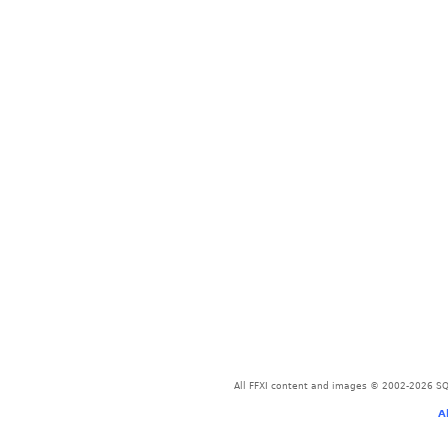
All FFXI content and images © 2002-2026 SQU
A