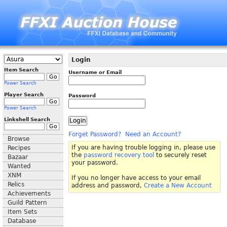
Login
Item Search
Username or Email
Power Search
Player Search
Password
Power Search
Linkshell Search
Forget Password?
Need an Account?
Browse
If you are having trouble logging in, please use
Recipes
the
password recovery tool
to securely reset
Bazaar
your password.
Wanted
XNM
If you no longer have access to your email
Relics
address and password,
Create a New Account
Achievements
Guild Pattern
Item Sets
Database