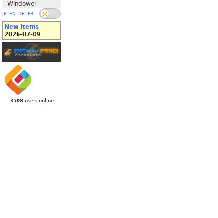
Windower
JP
EN
DE
FR
New Items
2026-07-09
3508
users online