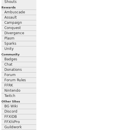
Shouts
Rewards
Ambuscade
Assault
Campaign
Conquest
Divergence
Plasm
Sparks
Unity
Community
Badges
Chat
Donations
Forum
Forum Rules
FFRK
Nintendo
Twitch
Other Sites
BG Wiki
Discord
FFXIDB
FFXIVPro
Guildwork