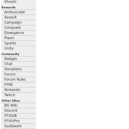
Shouts
Rewards
Ambuscade
Assault
Campaign
Conquest
Divergence
Plasm
Sparks
Unity
Community
Badges
Chat
Donations
Forum
Forum Rules
FFRK
Nintendo
Twitch
Other Sites
BG Wiki
Discord
FFXIDB
FFXIVPro
Guildwork