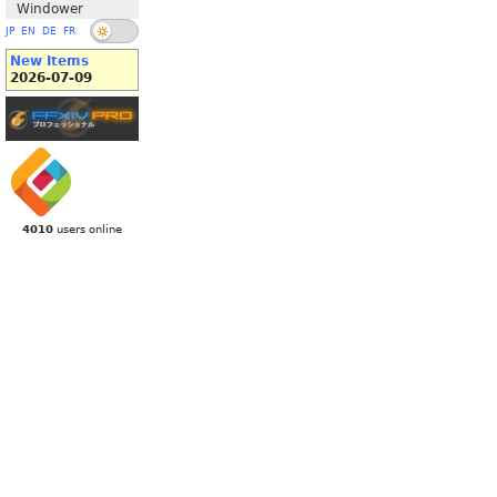
Windower
JP
EN
DE
FR
New Items
2026-07-09
4010
users online