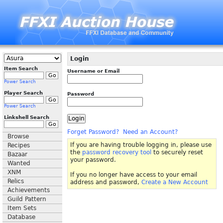
Login
Item Search
Username or Email
Power Search
Player Search
Password
Power Search
Linkshell Search
Forget Password?
Need an Account?
Browse
If you are having trouble logging in, please use
Recipes
the
password recovery tool
to securely reset
Bazaar
your password.
Wanted
XNM
If you no longer have access to your email
Relics
address and password,
Create a New Account
Achievements
Guild Pattern
Item Sets
Database