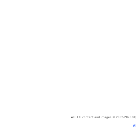
All FFXI content and images © 2002-2026 SQU
A