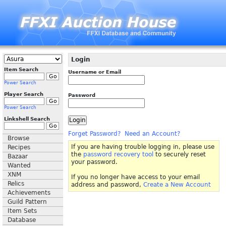
Login
Item Search
Username or Email
Power Search
Player Search
Password
Power Search
Linkshell Search
Forget Password?
Need an Account?
Browse
If you are having trouble logging in, please use
Recipes
the
password recovery tool
to securely reset
Bazaar
your password.
Wanted
XNM
If you no longer have access to your email
Relics
address and password,
Create a New Account
Achievements
Guild Pattern
Item Sets
Database