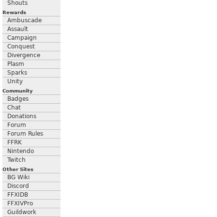
Shouts
Rewards
Ambuscade
Assault
Campaign
Conquest
Divergence
Plasm
Sparks
Unity
Community
Badges
Chat
Donations
Forum
Forum Rules
FFRK
Nintendo
Twitch
Other Sites
BG Wiki
Discord
FFXIDB
FFXIVPro
Guildwork