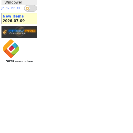
Windower
JP
EN
DE
FR
New Items
2026-07-09
5829
users online