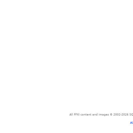
All FFXI content and images © 2002-2026 SQU
A