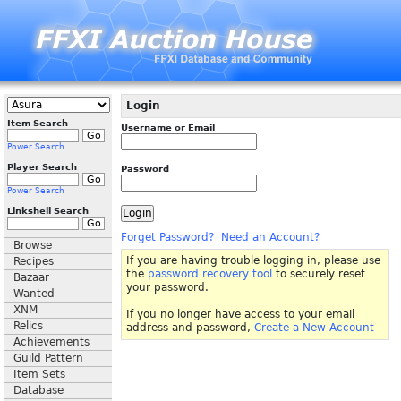
Login
Item Search
Username or Email
Power Search
Player Search
Password
Power Search
Linkshell Search
Forget Password?
Need an Account?
Browse
If you are having trouble logging in, please use
Recipes
the
password recovery tool
to securely reset
Bazaar
your password.
Wanted
XNM
If you no longer have access to your email
Relics
address and password,
Create a New Account
Achievements
Guild Pattern
Item Sets
Database