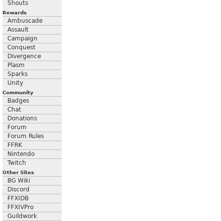
Shouts
Rewards
Ambuscade
Assault
Campaign
Conquest
Divergence
Plasm
Sparks
Unity
Community
Badges
Chat
Donations
Forum
Forum Rules
FFRK
Nintendo
Twitch
Other Sites
BG Wiki
Discord
FFXIDB
FFXIVPro
Guildwork