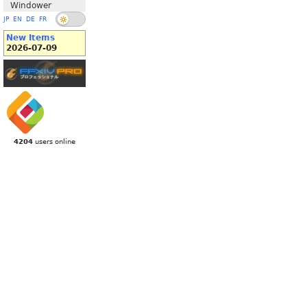
Windower
JP
EN
DE
FR
New Items
2026-07-09
4204
users online