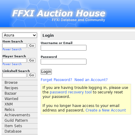
Login
Item Search
Username or Email
Power Search
Player Search
Password
Power Search
Linkshell Search
Forget Password?
Need an Account?
Browse
If you are having trouble logging in, please use
Recipes
the
password recovery tool
to securely reset
Bazaar
your password.
Wanted
XNM
If you no longer have access to your email
Relics
address and password,
Create a New Account
Achievements
Guild Pattern
Item Sets
Database