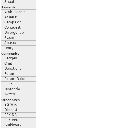
Shouts
Rewards
Ambuscade
Assault
Campaign
Conquest
Divergence
Plasm
Sparks
Unity
Community
Badges
Chat
Donations
Forum
Forum Rules
FFRK
Nintendo
Twitch
Other Sites
BG Wiki
Discord
FFXIDB
FFXIVPro
Guildwork