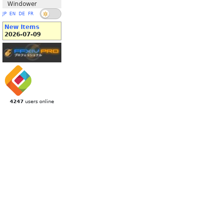
Windower
JP
EN
DE
FR
New Items
2026-07-09
4247
users online