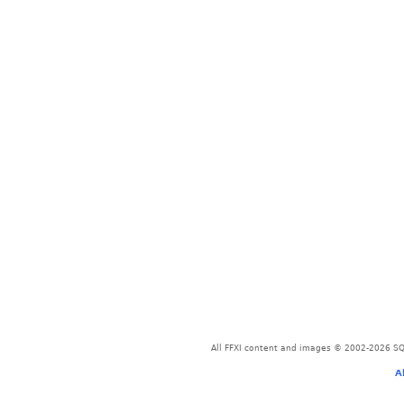
All FFXI content and images © 2002-2026 SQU
A