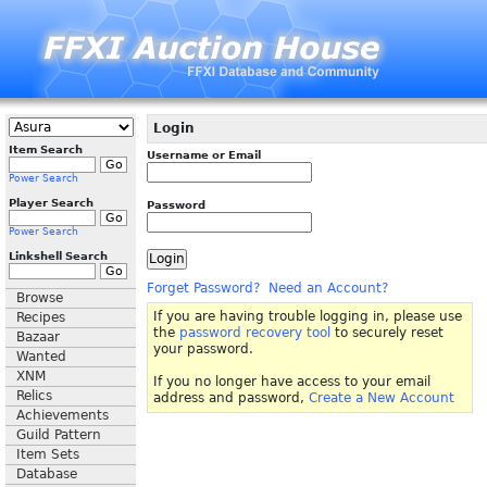
Login
Item Search
Username or Email
Power Search
Player Search
Password
Power Search
Linkshell Search
Forget Password?
Need an Account?
Browse
If you are having trouble logging in, please use
Recipes
the
password recovery tool
to securely reset
Bazaar
your password.
Wanted
XNM
If you no longer have access to your email
Relics
address and password,
Create a New Account
Achievements
Guild Pattern
Item Sets
Database