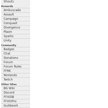
Shouts
Rewards
Ambuscade
Assault
Campaign
Conquest
Divergence
Plasm
Sparks
Unity
Community
Badges
Chat
Donations
Forum
Forum Rules
FFRK
Nintendo
Twitch
Other Sites
BG Wiki
Discord
FFXIDB
FFXIVPro
Guildwork