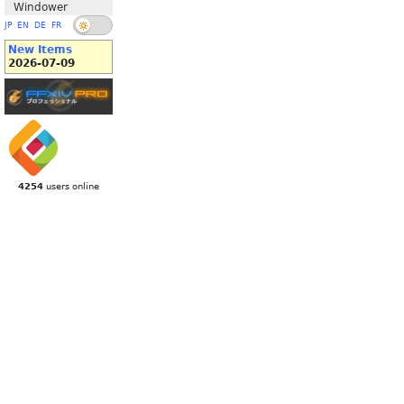
Windower
JP
EN
DE
FR
New Items
2026-07-09
4254
users online