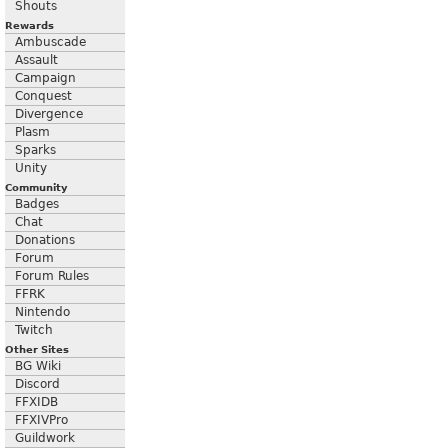
Shouts
Rewards
Ambuscade
Assault
Campaign
Conquest
Divergence
Plasm
Sparks
Unity
Community
Badges
Chat
Donations
Forum
Forum Rules
FFRK
Nintendo
Twitch
Other Sites
BG Wiki
Discord
FFXIDB
FFXIVPro
Guildwork