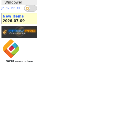
Windower
JP
EN
DE
FR
New Items
2026-07-09
3038
users online