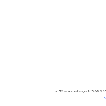
All FFXI content and images © 2002-2026 SQU
A