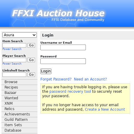
Login
Item Search
Username or Email
Power Search
Player Search
Password
Power Search
Linkshell Search
Forget Password?
Need an Account?
Browse
If you are having trouble logging in, please use
Recipes
the
password recovery tool
to securely reset
Bazaar
your password.
Wanted
XNM
If you no longer have access to your email
Relics
address and password,
Create a New Account
Achievements
Guild Pattern
Item Sets
Database