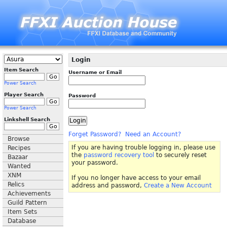
Login
Item Search
Username or Email
Power Search
Player Search
Password
Power Search
Linkshell Search
Forget Password?
Need an Account?
Browse
If you are having trouble logging in, please use
Recipes
the
password recovery tool
to securely reset
Bazaar
your password.
Wanted
XNM
If you no longer have access to your email
Relics
address and password,
Create a New Account
Achievements
Guild Pattern
Item Sets
Database