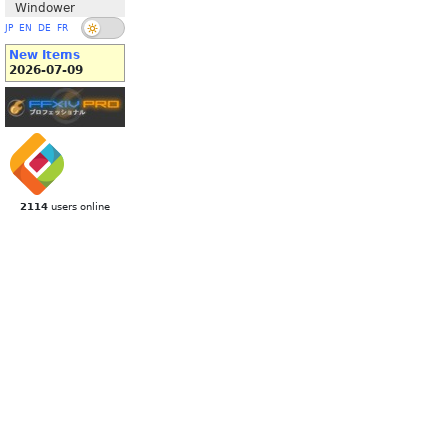
Windower
JP
EN
DE
FR
New Items
2026-07-09
2114
users online