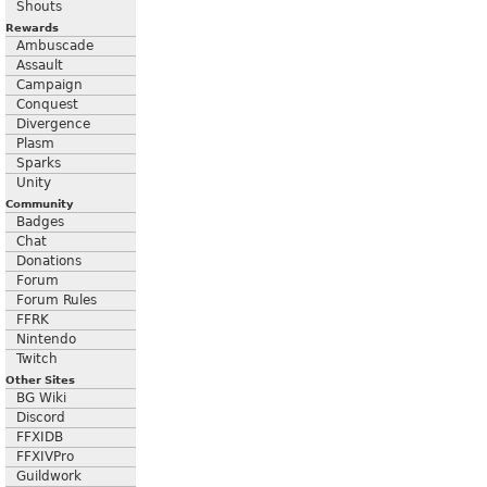
Shouts
Rewards
Ambuscade
Assault
Campaign
Conquest
Divergence
Plasm
Sparks
Unity
Community
Badges
Chat
Donations
Forum
Forum Rules
FFRK
Nintendo
Twitch
Other Sites
BG Wiki
Discord
FFXIDB
FFXIVPro
Guildwork