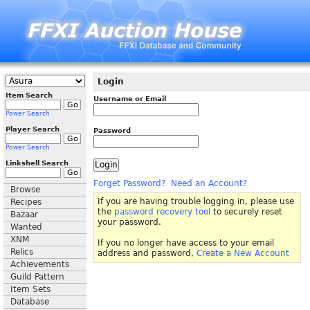
Login
Item Search
Username or Email
Power Search
Player Search
Password
Power Search
Linkshell Search
Forget Password?
Need an Account?
Browse
If you are having trouble logging in, please use
Recipes
the
password recovery tool
to securely reset
Bazaar
your password.
Wanted
XNM
If you no longer have access to your email
Relics
address and password,
Create a New Account
Achievements
Guild Pattern
Item Sets
Database