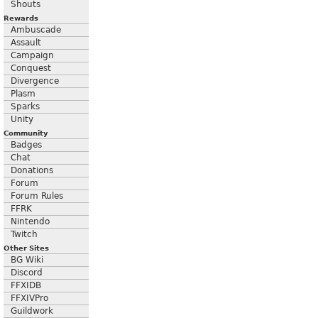
Shouts
Rewards
Ambuscade
Assault
Campaign
Conquest
Divergence
Plasm
Sparks
Unity
Community
Badges
Chat
Donations
Forum
Forum Rules
FFRK
Nintendo
Twitch
Other Sites
BG Wiki
Discord
FFXIDB
FFXIVPro
Guildwork