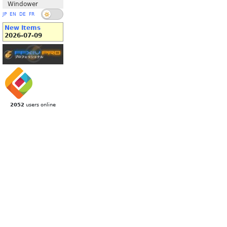
Windower
JP
EN
DE
FR
New Items
2026-07-09
2052
users online