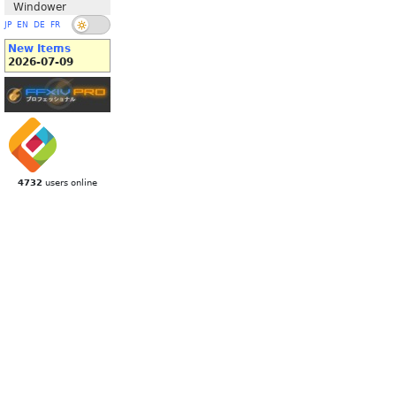
Windower
JP
EN
DE
FR
New Items
2026-07-09
4732
users online