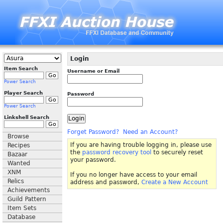
Login
Item Search
Username or Email
Power Search
Player Search
Password
Power Search
Linkshell Search
Forget Password?
Need an Account?
Browse
If you are having trouble logging in, please use
Recipes
the
password recovery tool
to securely reset
Bazaar
your password.
Wanted
XNM
If you no longer have access to your email
Relics
address and password,
Create a New Account
Achievements
Guild Pattern
Item Sets
Database