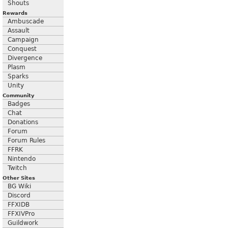
Shouts
Rewards
Ambuscade
Assault
Campaign
Conquest
Divergence
Plasm
Sparks
Unity
Community
Badges
Chat
Donations
Forum
Forum Rules
FFRK
Nintendo
Twitch
Other Sites
BG Wiki
Discord
FFXIDB
FFXIVPro
Guildwork