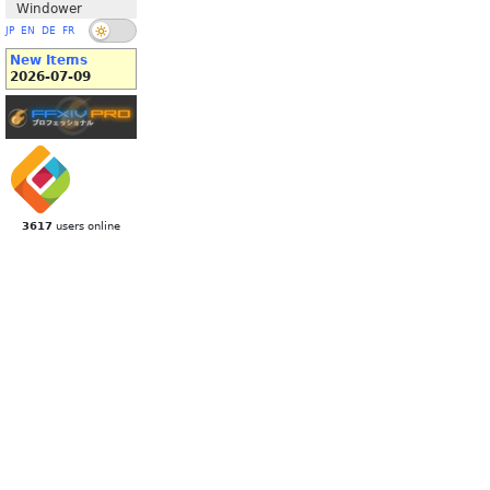
Windower
JP
EN
DE
FR
New Items
2026-07-09
3617
users online