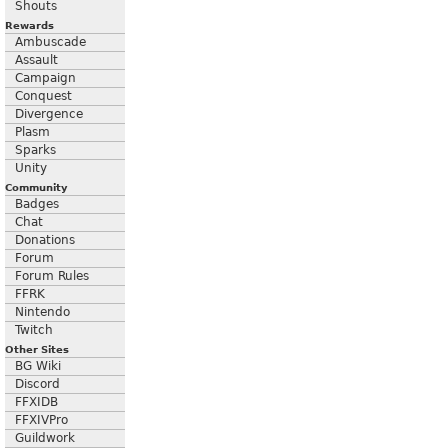
Shouts
Rewards
Ambuscade
Assault
Campaign
Conquest
Divergence
Plasm
Sparks
Unity
Community
Badges
Chat
Donations
Forum
Forum Rules
FFRK
Nintendo
Twitch
Other Sites
BG Wiki
Discord
FFXIDB
FFXIVPro
Guildwork