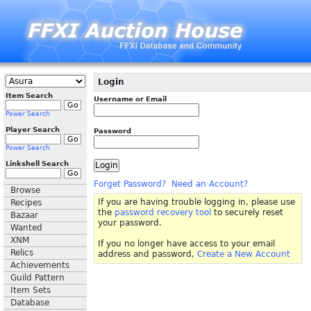
Login
Item Search
Username or Email
Power Search
Player Search
Password
Power Search
Linkshell Search
Forget Password?
Need an Account?
Browse
If you are having trouble logging in, please use
Recipes
the
password recovery tool
to securely reset
Bazaar
your password.
Wanted
XNM
If you no longer have access to your email
Relics
address and password,
Create a New Account
Achievements
Guild Pattern
Item Sets
Database