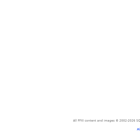
All FFXI content and images © 2002-2026 SQU
A