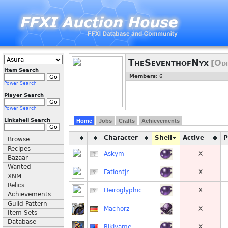
TheSeventhofNyx
[Odi
Item Search
Members:
6
Power Search
Player Search
Power Search
Linkshell Search
Home
Jobs
Crafts
Achievements
Character
Shell
Active
Browse
Recipes
Askym
X
Bazaar
Wanted
Fationtjr
X
XNM
Relics
Heiroglyphic
X
Achievements
Guild Pattern
Machorz
X
Item Sets
Database
Rikiyame
X