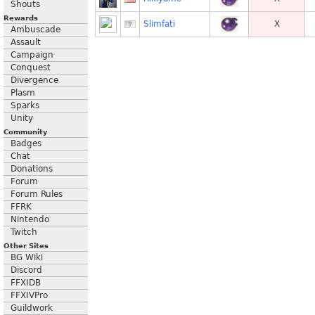
Shouts
Rewards
Slimfati
X
Ambuscade
Assault
Campaign
Conquest
Divergence
Plasm
Sparks
Unity
Community
Badges
Chat
Donations
Forum
Forum Rules
FFRK
Nintendo
Twitch
Other Sites
BG Wiki
Discord
FFXIDB
FFXIVPro
Guildwork