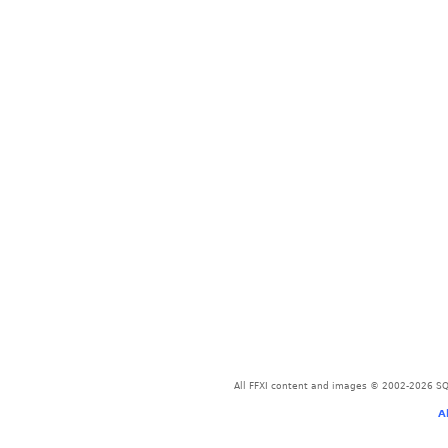
All FFXI content and images © 2002-2026 SQU
A