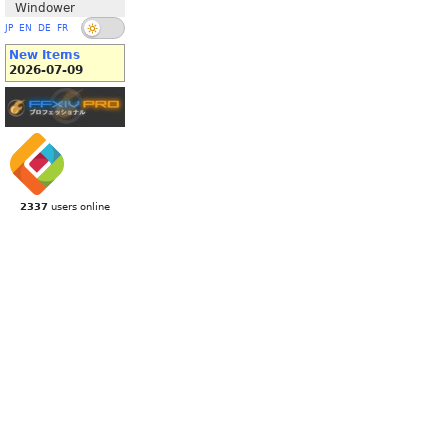
Windower
JP
EN
DE
FR
New Items
2026-07-09
2337
users online