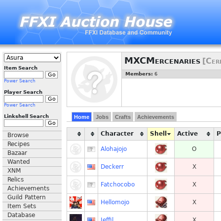
MXCMercenaries
[Cer
Item Search
Members:
6
Power Search
Player Search
Power Search
Linkshell Search
Home
Jobs
Crafts
Achievements
Character
Shell
Active
Browse
Recipes
Alohajojo
O
Bazaar
Wanted
Deckerr
X
XNM
Relics
Fatchocobo
X
Achievements
Guild Pattern
Hellomojo
X
Item Sets
Database
Jeffil
X