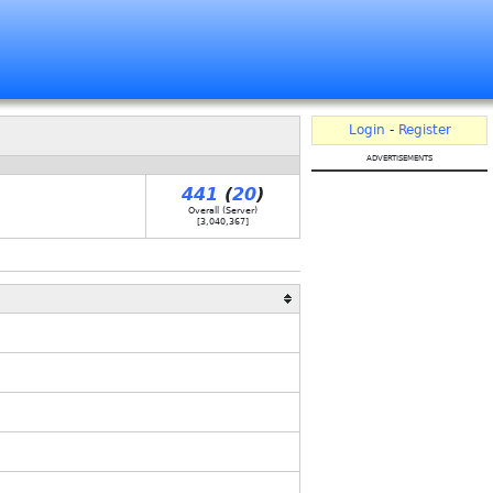
Login
-
Register
advertisements
441
(
20
)
Overall (Server)
[
3,040,367
]