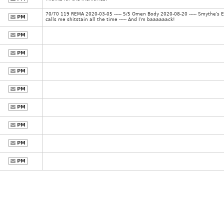
70/70 119 REMA 2020-03-05 ----- 5/5 Omen Body 2020-08-20 ----- Smythe's 
PM
calls me shitstain all the time ----- And I'm baaaaaack!
PM
PM
PM
PM
PM
PM
PM
PM