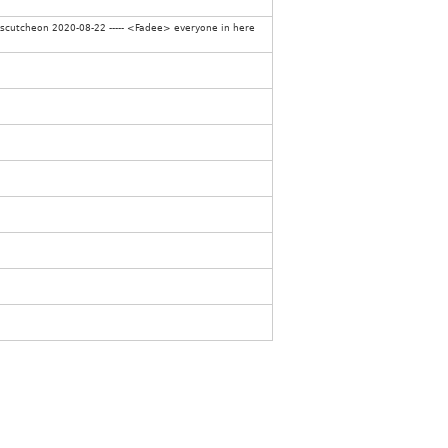
Escutcheon 2020-08-22 ----- <Fadee> everyone in here