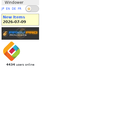
Windower
JP
EN
DE
FR
New Items
2026-07-09
4434
users online