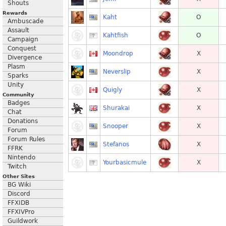
Shouts
Rewards
Kaht
O
Ambuscade
Assault
Kahtfish
O
Campaign
Conquest
Moondrop
X
Divergence
Plasm
Neverslip
X
Sparks
Unity
Quigly
X
Community
Badges
Shurakai
X
Chat
Donations
Snooper
X
Forum
Forum Rules
Stefanos
X
FFRK
Nintendo
Yourbasicmule
X
Twitch
Other Sites
BG Wiki
Discord
FFXIDB
FFXIVPro
Guildwork