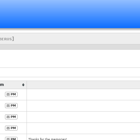
berus]
Pm
PM
PM
PM
PM
PM
Thanks for the memories!