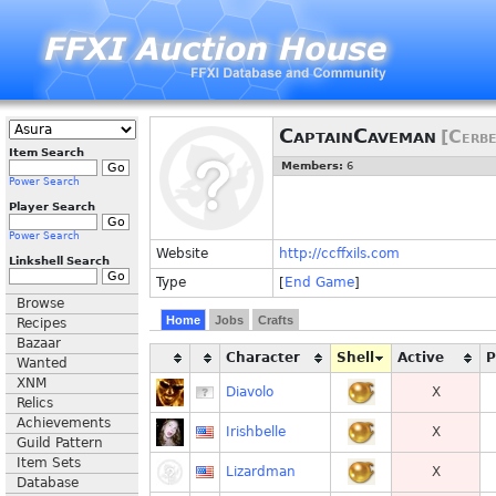
CaptainCaveman
[Cerbe
Item Search
Members:
6
Power Search
Player Search
Power Search
Website
http://ccffxils.com
Linkshell Search
Type
[
End Game
]
Browse
Home
Jobs
Crafts
Recipes
Bazaar
Character
Shell
Active
Wanted
XNM
Diavolo
X
Relics
Achievements
Irishbelle
X
Guild Pattern
Item Sets
Lizardman
X
Database