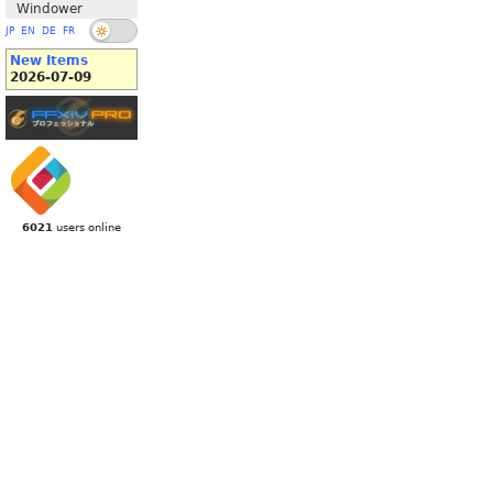
Windower
JP
EN
DE
FR
New Items
2026-07-09
6021
users online