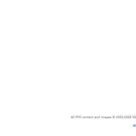
All FFXI content and images © 2002-2026 SQU
A