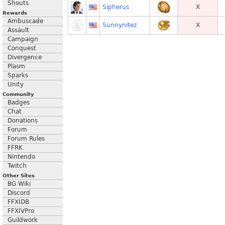
Shouts
Sipherus
X
Rewards
Ambuscade
Sunnynitez
X
Assault
Campaign
Conquest
Divergence
Plasm
Sparks
Unity
Community
Badges
Chat
Donations
Forum
Forum Rules
FFRK
Nintendo
Twitch
Other Sites
BG Wiki
Discord
FFXIDB
FFXIVPro
Guildwork