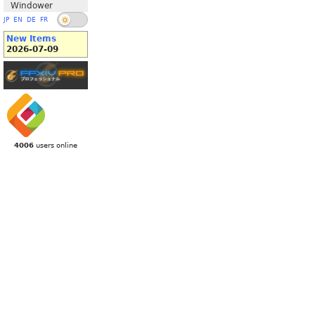
Windower
JP
EN
DE
FR
New Items
2026-07-09
4006
users online