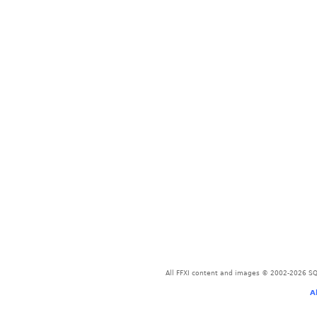
All FFXI content and images © 2002-2026 SQU
A