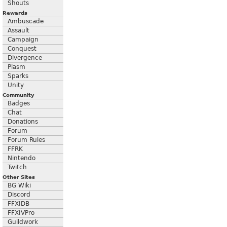
Shouts
Rewards
Ambuscade
Assault
Campaign
Conquest
Divergence
Plasm
Sparks
Unity
Community
Badges
Chat
Donations
Forum
Forum Rules
FFRK
Nintendo
Twitch
Other Sites
BG Wiki
Discord
FFXIDB
FFXIVPro
Guildwork