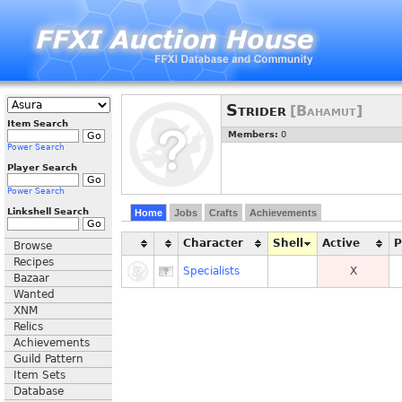
Strider
[Bahamut]
Item Search
Members:
0
Power Search
Player Search
Power Search
Linkshell Search
Home
Jobs
Crafts
Achievements
Character
Shell
Active
Browse
Recipes
Specialists
X
Bazaar
Wanted
XNM
Relics
Achievements
Guild Pattern
Item Sets
Database