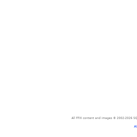
All FFXI content and images © 2002-2026 SQU
A