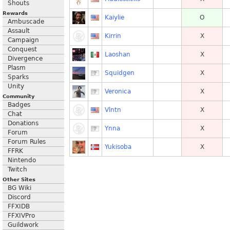
Shouts
Rewards
Kaiylie
O
Ambuscade
Assault
Kirrin
X
Campaign
Conquest
Laoshan
X
Divergence
Plasm
Squidgen
X
Sparks
Unity
Veronica
X
Community
Badges
Vlntn
X
Chat
Donations
Ynna
X
Forum
Forum Rules
Yukisoba
X
FFRK
Nintendo
Twitch
Other Sites
BG Wiki
Discord
FFXIDB
FFXIVPro
Guildwork