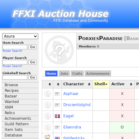
PorxiesParadise
[Baha
Item Search
Members:
0
Power Search
Player Search
Power Search
Linkshell Search
Home
Jobs
Crafts
Achievements
Character
Shell
Active
Browse
Recipes
Asphaar
X
Bazaar
Wanted
Drscientistphd
X
XNM
Relics
Eagel
X
Achievements
Guild Pattern
Elianndra
O
Item Sets
Database
Fiddlesticks
X