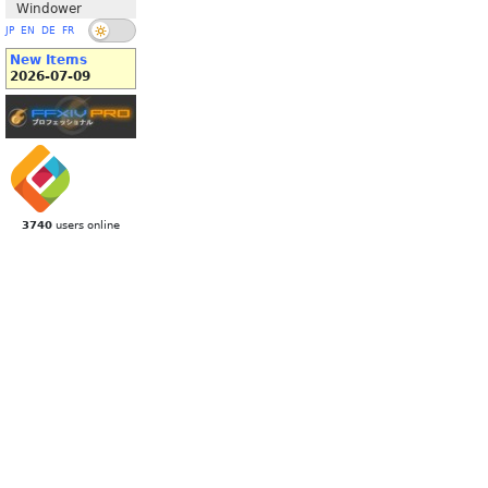
Windower
JP
EN
DE
FR
New Items
2026-07-09
3740
users online