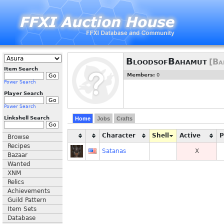
BloodsofBahamut
[Ba
Item Search
Members:
0
Power Search
Player Search
Power Search
Linkshell Search
Home
Jobs
Crafts
Character
Shell
Active
Browse
Recipes
Satanas
X
Bazaar
Wanted
XNM
Relics
Achievements
Guild Pattern
Item Sets
Database