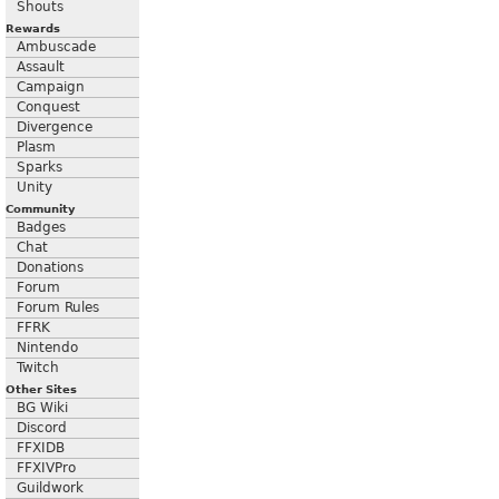
Shouts
Rewards
Ambuscade
Assault
Campaign
Conquest
Divergence
Plasm
Sparks
Unity
Community
Badges
Chat
Donations
Forum
Forum Rules
FFRK
Nintendo
Twitch
Other Sites
BG Wiki
Discord
FFXIDB
FFXIVPro
Guildwork