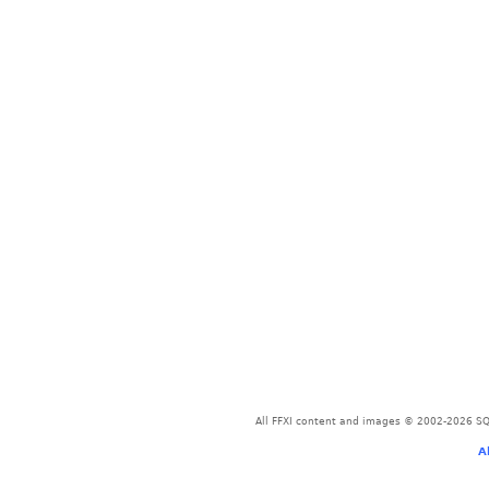
All FFXI content and images © 2002-2026 SQU
A