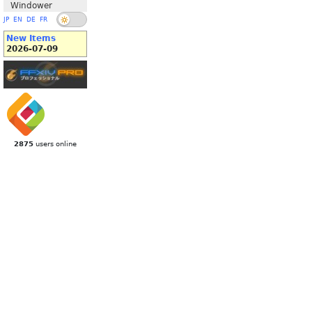
Windower
JP
EN
DE
FR
New Items
2026-07-09
2875
users online