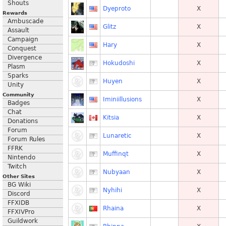
Shouts
Dyeproto
X
Rewards
Ambuscade
Glitz
X
Assault
Campaign
Hary
X
Conquest
Divergence
Hokudoshi
X
Plasm
Sparks
Huyen
X
Unity
Community
Iminiillusions
X
Badges
Chat
Kitsia
X
Donations
Forum
Lunaretic
X
Forum Rules
FFRK
Muffinqt
X
Nintendo
Twitch
Nubyaan
X
Other Sites
BG Wiki
Nyhihi
X
Discord
FFXIDB
Rhaina
X
FFXIVPro
Guildwork