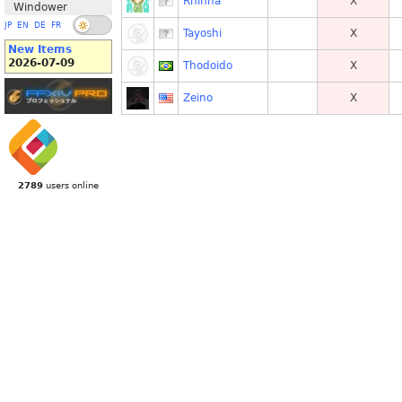
Rhinna
X
Windower
JP
EN
DE
FR
Tayoshi
X
New Items
2026-07-09
Thodoido
X
Zeino
X
2789
users online