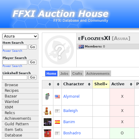
eFlooziesXI
[Asura]
Item Search
Members:
0
Power Search
Player Search
Power Search
Linkshell Search
Home
Jobs
Crafts
Achievements
Character
Shell
Active
Browse
Recipes
Bazaar
Alymorel
X
Wanted
XNM
Baileigh
X
Relics
Achievements
Banim
X
Guild Pattern
Item Sets
Boshadro
O
Database