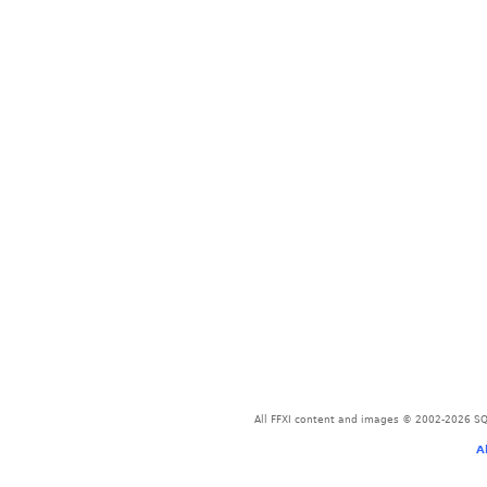
All FFXI content and images © 2002-2026 SQU
A