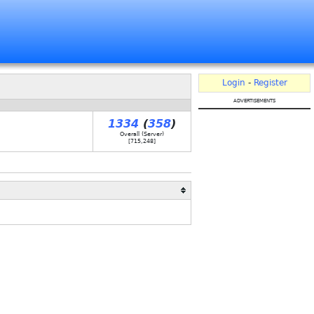
Login
-
Register
advertisements
1334
(
358
)
Overall (Server)
[
715,248
]