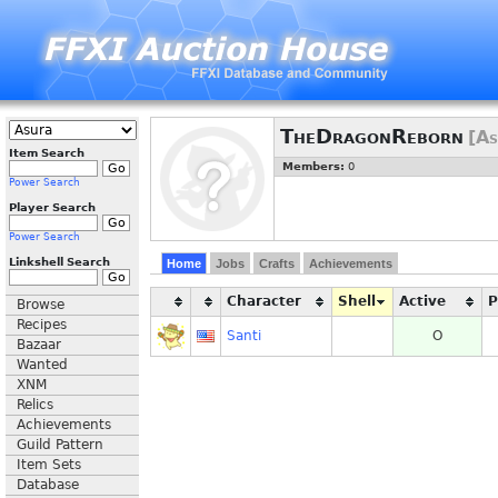
TheDragonReborn
[As
Item Search
Members:
0
Power Search
Player Search
Power Search
Linkshell Search
Home
Jobs
Crafts
Achievements
Character
Shell
Active
Browse
Recipes
Santi
O
Bazaar
Wanted
XNM
Relics
Achievements
Guild Pattern
Item Sets
Database