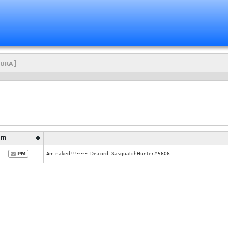
ura]
Pm
PM
Am naked!!!~~~ Discord: SasquatchHunter#5606