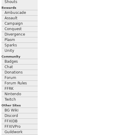
Shouts
Rewards
Ambuscade
Assault
Campaign
Conquest
Divergence
Plasm
Sparks
Unity
Community
Badges
Chat
Donations
Forum
Forum Rules
FFRK
Nintendo
Twitch
Other Sites
BG Wiki
Discord
FFXIDB
FFXIVPro
Guildwork