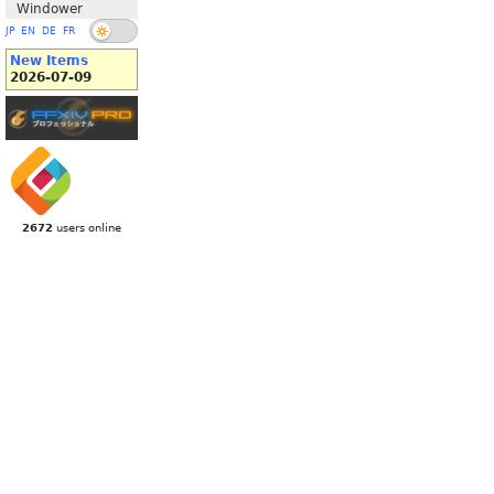
Windower
JP
EN
DE
FR
New Items
2026-07-09
2672
users online