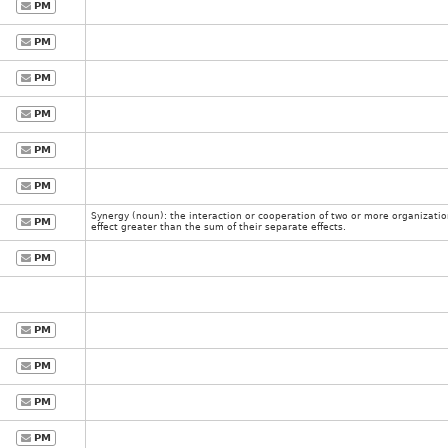
PM
PM
PM
PM
PM
PM
Synergy (noun): the interaction or cooperation of two or more organizati
PM
effect greater than the sum of their separate effects.
PM
PM
PM
PM
PM