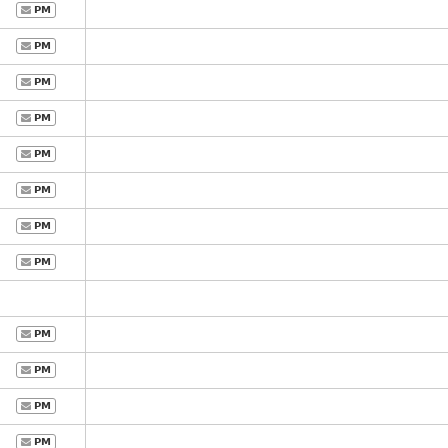
PM
PM
PM
PM
PM
PM
PM
PM
PM
PM
PM
PM