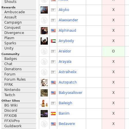
Shouts
Rewards
Akyko
X
Ambuscade
Assault
Alaexander
X
Campaign
Conquest
Alphinaud
X
Divergence
Plasm
Anybody
X
Sparks
Unity
Araldor
O
Community
Badges
Arayala
X
Chat
Donations
Astralhelix
X
Forum
Forum Rules
Autopatch
X
FFRK
Nintendo
Babyseallover
X
Twitch
Other Sites
Baileigh
X
BG Wiki
Discord
Banim
X
FFXIDB
FFXIVPro
Bedavere
X
Guildwork