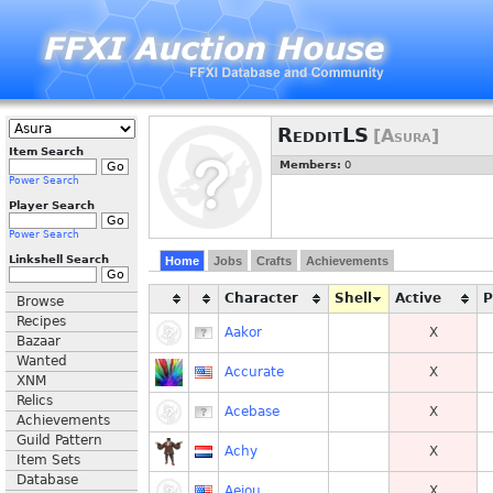
RedditLS
[Asura]
Item Search
Members:
0
Power Search
Player Search
Power Search
Linkshell Search
Home
Jobs
Crafts
Achievements
Character
Shell
Active
Browse
Recipes
Aakor
X
Bazaar
Wanted
Accurate
X
XNM
Relics
Acebase
X
Achievements
Guild Pattern
Achy
X
Item Sets
Database
Aeiou
X