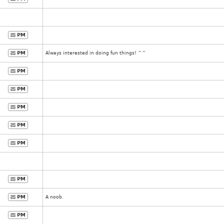
PM
PM
Always interested in doing fun things! ^^
PM
PM
PM
PM
PM
PM
PM
A noob.
PM