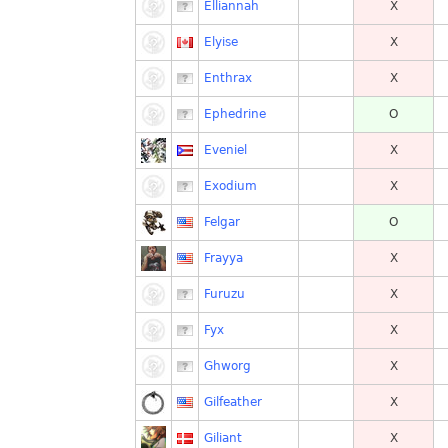
Elliannah
X
Elyise
X
Enthrax
X
Ephedrine
O
Eveniel
X
Exodium
X
Felgar
O
Frayya
X
Furuzu
X
Fyx
X
Ghworg
X
Gilfeather
X
Giliant
X