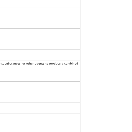
ons, substances, or other agents to produce a combined