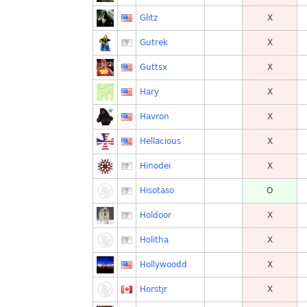
Glitz
X
Gutrek
X
Guttsx
X
Hary
X
Havron
X
Hellacious
X
Hinodei
X
Hisotaso
O
Holdoor
X
Holitha
X
Hollywoodd
X
Horstjr
X