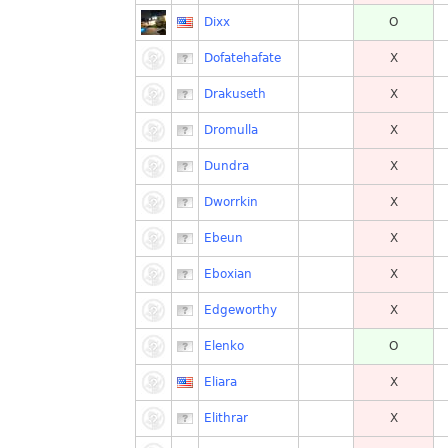
Dixx
O
Dofatehafate
X
Drakuseth
X
Dromulla
X
Dundra
X
Dworrkin
X
Ebeun
X
Eboxian
X
Edgeworthy
X
Elenko
O
Eliara
X
Elithrar
X