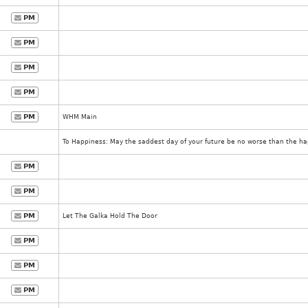
PM
PM
PM
PM
PM
WHM Main
To Happiness: May the saddest day of your future be no worse than the hap
PM
PM
PM
Let The Galka Hold The Door
PM
PM
PM