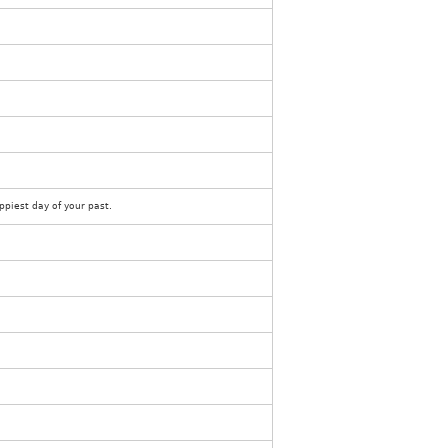
piest day of your past.