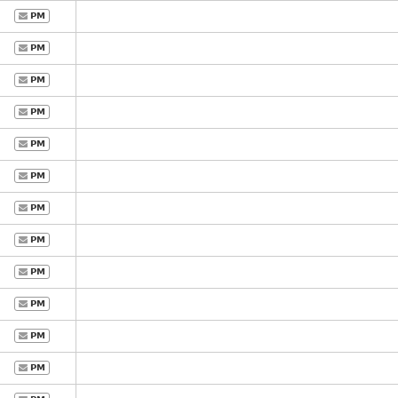
PM
PM
PM
PM
PM
PM
PM
PM
PM
PM
PM
PM