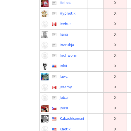
Hotsoz
X
Hypnotik
X
Icebus
X
Iiana
X
Inarukja
X
Inchworm
X
Inkii
X
Jawz
X
Jeremy
X
Joban
X
Jousi
X
Kakashisensei
X
Kaotik
X