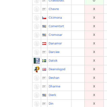
Chaosblast
O
Chevre
X
Cicimona
X
Comentort
X
Cromosar
X
Danamor
X
Darciee
X
Datsik
X
Deanoisgod
X
Deshan
X
Dharme
X
Dierk
X
Din
X