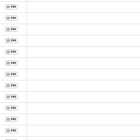
PM
PM
PM
PM
PM
PM
PM
PM
PM
PM
PM
PM