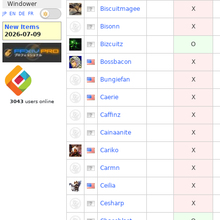
Windower
Biscuitmagee
X
JP
EN
DE
FR
Bisonn
X
New Items
2026-07-09
Bizcuitz
O
Bossbacon
X
Bungiefan
X
Caerie
X
3043
users online
Caffinz
X
Cainaanite
X
Cariko
X
Carmn
X
Ceilia
X
Cesharp
X