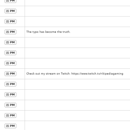
PM
PM
PM
PM
The typo has become the truth.
PM
PM
PM
PM
Check out my stream on Twitch: https://www.twitch.tv/rikipediagaming
PM
PM
PM
PM
PM