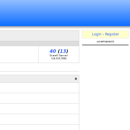
Login
-
Register
advertisements
40
(
13
)
Overall (Server)
[
18,015,908
]