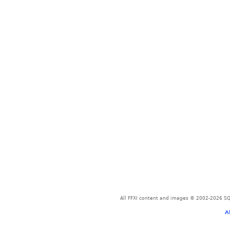
All FFXI content and images © 2002-2026 SQU
A