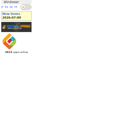
Windower
JP
EN
DE
FR
New Items
2026-07-09
4624
users online