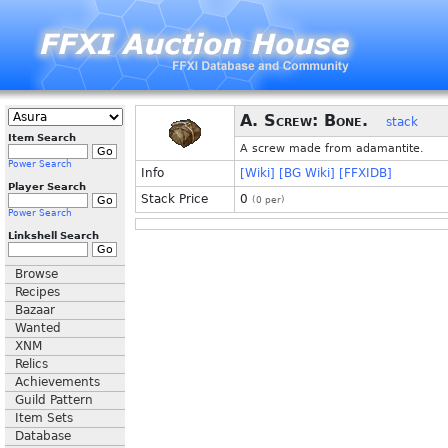
A. Screw: Bone.
stack
Item Search
A screw made from adamantite.
Power Search
Info
[Wiki]
[BG Wiki]
[FFXIDB]
Player Search
Stack Price
0
(
0
per)
Power Search
Linkshell Search
Browse
Recipes
Bazaar
Wanted
XNM
Relics
Achievements
Guild Pattern
Item Sets
Database