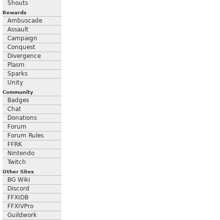
Shouts
Rewards
Ambuscade
Assault
Campaign
Conquest
Divergence
Plasm
Sparks
Unity
Community
Badges
Chat
Donations
Forum
Forum Rules
FFRK
Nintendo
Twitch
Other Sites
BG Wiki
Discord
FFXIDB
FFXIVPro
Guildwork