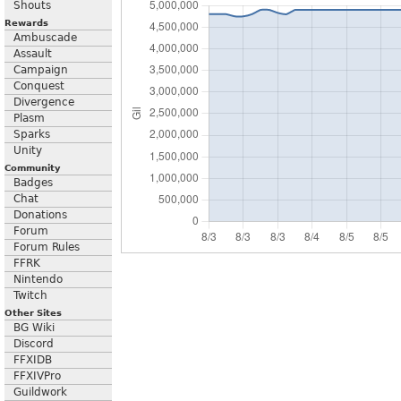
Shouts
Rewards
Ambuscade
Assault
Campaign
Conquest
Divergence
Plasm
Sparks
Unity
Community
Badges
Chat
Donations
Forum
Forum Rules
FFRK
Nintendo
Twitch
Other Sites
BG Wiki
Discord
FFXIDB
FFXIVPro
Guildwork