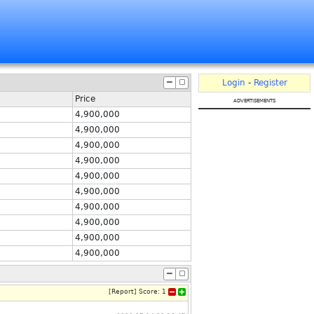
Login
-
Register
Price
advertisements
4,900,000
4,900,000
4,900,000
4,900,000
4,900,000
4,900,000
4,900,000
4,900,000
4,900,000
4,900,000
[
Report
]
Score:
1