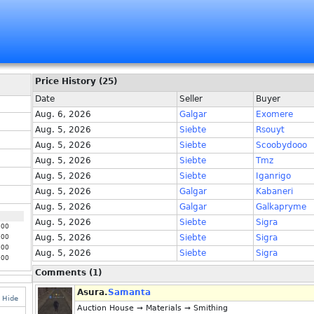
Price History (25)
Date
Seller
Buyer
Aug. 6, 2026
Galgar
Exomere
Aug. 5, 2026
Siebte
Rsouyt
Aug. 5, 2026
Siebte
Scoobydooo
Aug. 5, 2026
Siebte
Tmz
Aug. 5, 2026
Siebte
Iganrigo
Aug. 5, 2026
Galgar
Kabaneri
Aug. 5, 2026
Galgar
Galkapryme
Aug. 5, 2026
Siebte
Sigra
000
Aug. 5, 2026
Siebte
Sigra
000
000
Aug. 5, 2026
Siebte
Sigra
000
Comments (1)
Asura.
Samanta
Hide
Auction House ➞ Materials ➞ Smithing