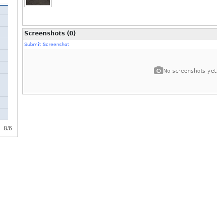
Screenshots (0)
Submit Screenshot
No screenshots yet