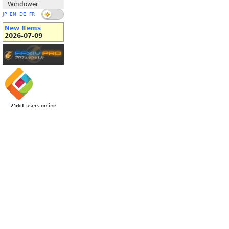
Windower
JP
EN
DE
FR
New Items
2026-07-09
2561
users online