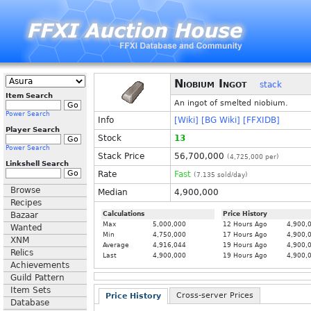
Niobium Ingot
stack
Item Search
An ingot of smelted niobium.
Power Search
Info
[Wiki]
[BG Wiki]
[FFXIDB]
Player Search
Stock
13
Power Search
Stack Price
56,700,000
(
4,725,000
per)
Linkshell Search
Rate
Fast
(
7.135
sold/day)
Browse
Median
4,900,000
Recipes
Bazaar
Calculations
Price History
Max
5,000,000
12 Hours Ago
4,900,
Wanted
Min
4,750,000
17 Hours Ago
4,900,
XNM
Average
4,916,044
19 Hours Ago
4,900,
Relics
Last
4,900,000
19 Hours Ago
4,900,
Achievements
Guild Pattern
Item Sets
Cross-server Prices
Price History
Database